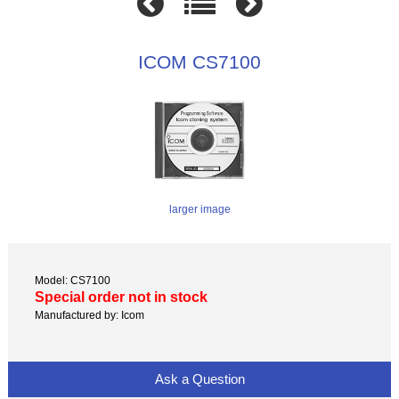
ICOM CS7100
larger image
Model: CS7100
Special order not in stock
Manufactured by: Icom
Ask a Question