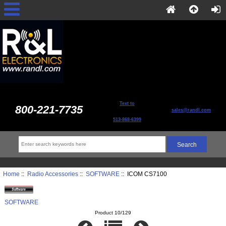
Text to
800-221-7735
sales@randl.com
513-868-6399
Home
::
Radio Accessories
::
SOFTWARE
:: ICOM CS7100
SOFTWARE
Product 10/129