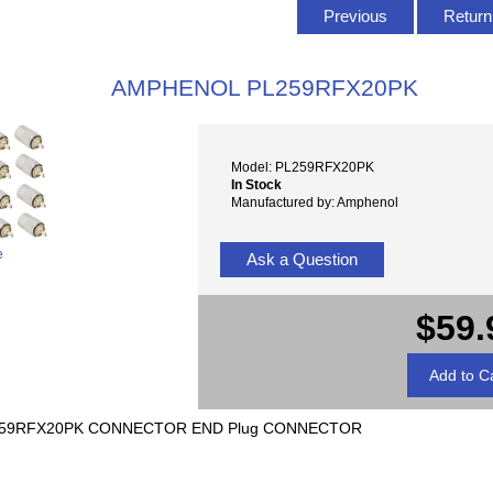
Previous
Return 
AMPHENOL PL259RFX20PK
Model: PL259RFX20PK
In Stock
Manufactured by: Amphenol
e
Ask a Question
$59.
-259RFX20PK CONNECTOR END Plug CONNECTOR