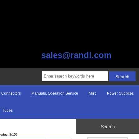
sales@randl.com
Connectors
Manuals, Operation Service
Misc
Power Supplies
Tubes
Search
roduct 8/156