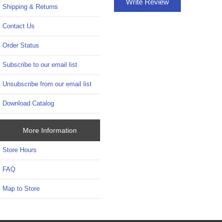
Write Review
Shipping & Returns
Contact Us
Order Status
Subscribe to our email list
Unsubscribe from our email list
Download Catalog
More Information
Store Hours
FAQ
Map to Store