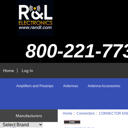
800-221-77
Home
Log In
Amplifiers and Preamps
Antennas
Antenna Accessories
Home
::
Connectors
::
CONNECTOR EN
Manufacturers