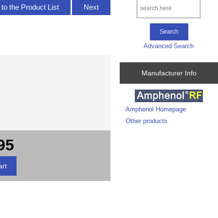
to the Product List
Next
Advanced Search
Manufacturer Info
Amphenol Homepage
Other products
95