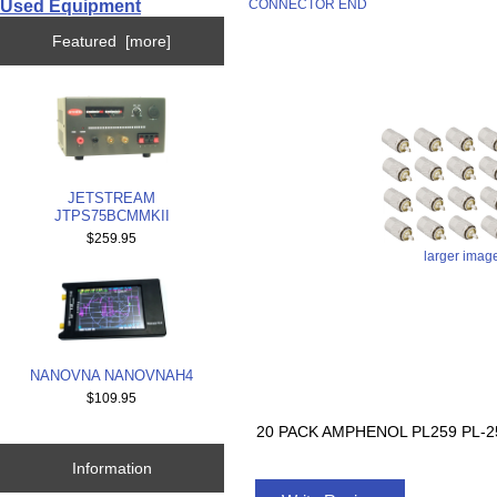
Used Equipment
CONNECTOR END
Featured [more]
JETSTREAM
JTPS75BCMMKII
$259.95
larger imag
NANOVNA NANOVNAH4
$109.95
20 PACK AMPHENOL PL259 PL
Information