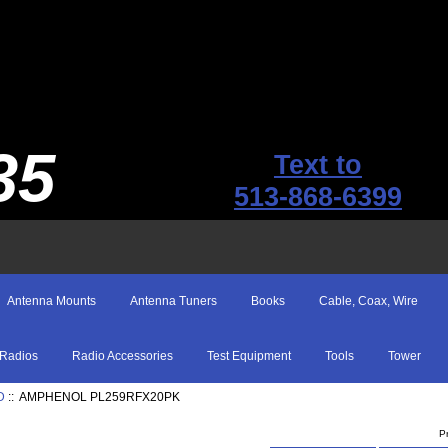
35
Text to
513-868-6399
Antenna Mounts
Antenna Tuners
Books
Cable, Coax, Wire
Radios
Radio Accessories
Test Equipment
Tools
Tower
D
:: AMPHENOL PL259RFX20PK
P