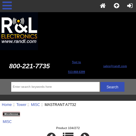
Text to
800-221-7735
sales@randl.com
513-868-6399
Home
::
Tower
::
MISC
:: MASTRANT A7T32
MISC
Product 104/272