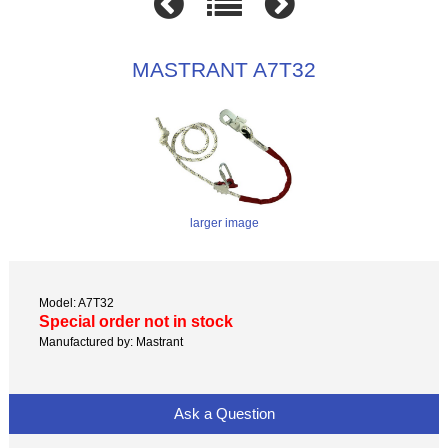
MASTRANT A7T32
larger image
Model: A7T32
Special order not in stock
Manufactured by: Mastrant
Ask a Question