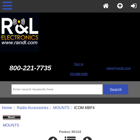
Text to
800-221-7735
sales@randl.com
513-868-6399
Home
::
Radio Accessories
::
MOUNTS
:: ICOM MBF4
MOUNTS
Product 36/116