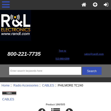
Text to
800-221-7735
sales@randl.com
513-868-6399
Home
::
Radio Accessories
::
CABLES
:: PHILMORE TC240
CABLES
Product 186/505