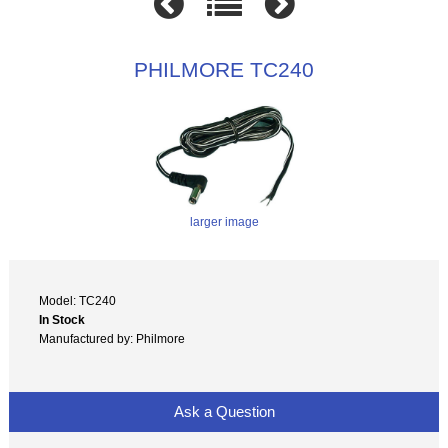
PHILMORE TC240
larger image
Model: TC240
In Stock
Manufactured by: Philmore
Ask a Question