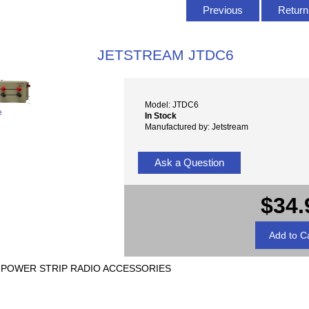
Previous
Return 
JETSTREAM JTDC6
Model: JTDC6
e
In Stock
Manufactured by: Jetstream
Ask a Question
$34.
C POWER STRIP RADIO ACCESSORIES