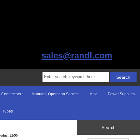
sales@randl.com
Connectors
Manuals, Operation Service
Misc
Power Supplies
Tubes
Search
roduct 12/50