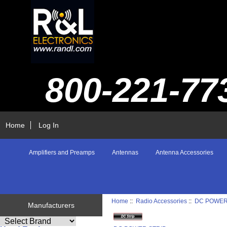
800-221-77
Home
Log In
Amplifiers and Preamps
Antennas
Antenna Accessories
Home
::
Radio Accessories
::
DC POWER
Manufacturers