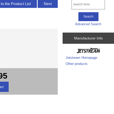
to the Product List
Next
Advanced Search
Manufacturer Info
Jetstream Homepage
Other products
95