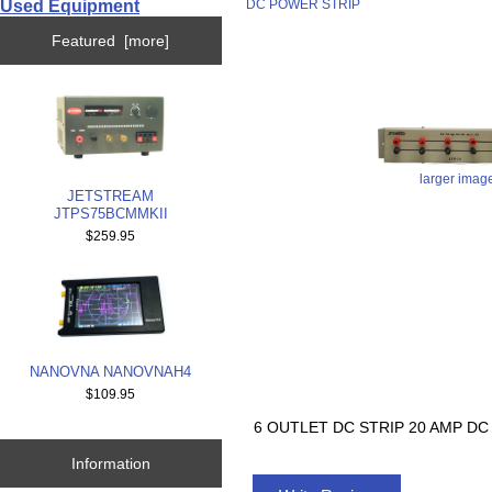
Used Equipment
DC POWER STRIP
Featured [more]
larger imag
JETSTREAM
JTPS75BCMMKII
$259.95
NANOVNA NANOVNAH4
$109.95
6 OUTLET DC STRIP 20 AMP D
Information