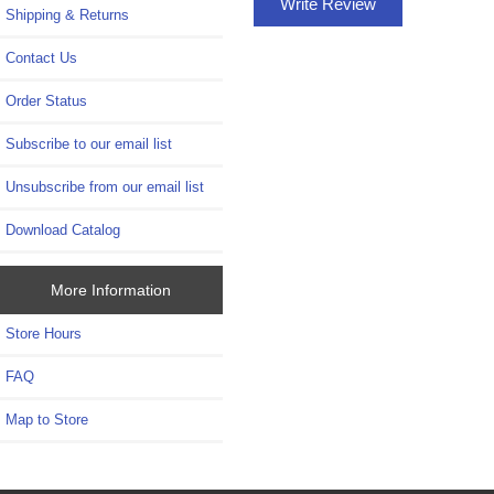
Write Review
Shipping & Returns
Contact Us
Order Status
Subscribe to our email list
Unsubscribe from our email list
Download Catalog
More Information
Store Hours
FAQ
Map to Store