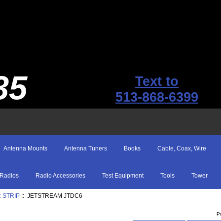
35
Text to
513-868-6399
Antenna Mounts
Antenna Tuners
Books
Cable, Coax, Wire
Radios
Radio Accessories
Test Equipment
Tools
Tower
 STRIP
:: JETSTREAM JTDC6
P