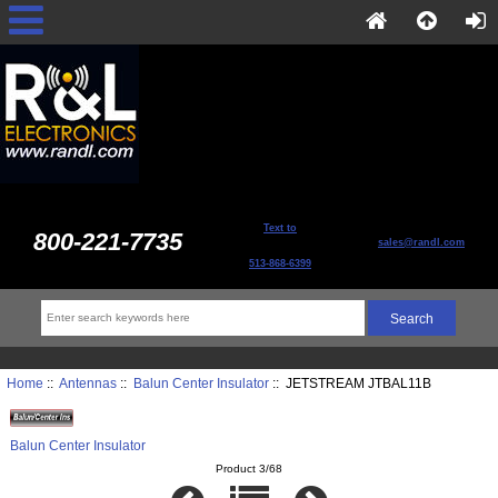
Text to
800-221-7735
sales@randl.com
513-868-6399
Home
::
Antennas
::
Balun Center Insulator
:: JETSTREAM JTBAL11B
Balun Center Insulator
Product 3/68