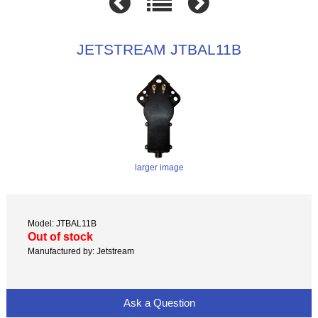
JETSTREAM JTBAL11B
larger image
Model: JTBAL11B
Out of stock
Manufactured by: Jetstream
Ask a Question