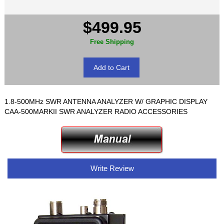
$499.95
Free Shipping
1.8-500MHz SWR ANTENNA ANALYZER W/ GRAPHIC DISPLAY
CAA-500MARKII SWR ANALYZER RADIO ACCESSORIES
Write Review