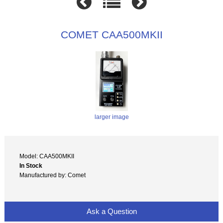
COMET CAA500MKII
larger image
Model: CAA500MKII
In Stock
Manufactured by: Comet
Ask a Question