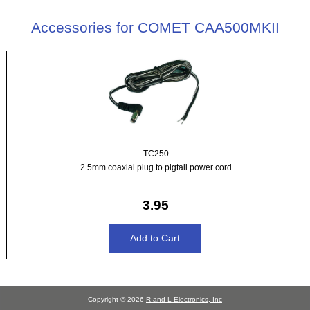
Accessories for COMET CAA500MKII
TC250
2.5mm coaxial plug to pigtail power cord
3.95
Copyright © 2026
R and L Electronics, Inc