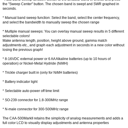
the "Sweep Center" button. The chosen band is swept and SWR graphed in
seconds.
* Manual band sweep function: Select the band, select the center frequency,
and select the bandwidth to manually sweep the chosen range
* Multiple manual sweeps: You can overlay manual sweep results in 5 different
selectable colors!
Make antenna length, position, height above ground, gamma match
adjustments etc., and graph each adjustment in seconds in a new color without
losing the previous graph!
* 8-16VDC external power or 6 AA Alkaline batteries (up to 10 hours of
operation) or Nickel-Metal Hydride (NiMH)
* Trickle charger built in (only for NiMH batteries)
* Battery indicator light
* Selectable auto-power off time limit
* SO-239 connector for 1.8-300MHz range
* N-male connector for 300-500MHz range
The CAA-500MarkII retains the simplicity of analog measurements and adds a
full color LCD to visually display adjustments and antenna properties