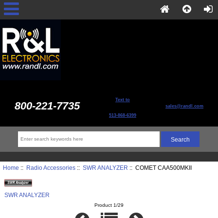
Text to
800-221-7735
sales@randl.com
513-868-6399
Home
::
Radio Accessories
::
SWR ANALYZER
:: COMET CAA500MKII
SWR ANALYZER
Product 1/29