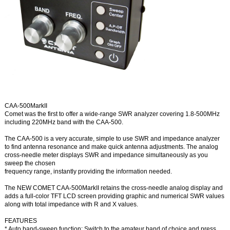
CAA-500MarkII
Comet was the first to offer a wide-range SWR analyzer covering 1.8-500MHz
including 220MHz band with the CAA-500.
The CAA-500 is a very accurate, simple to use SWR and impedance analyzer
to find antenna resonance and make quick antenna adjustments. The analog
cross-needle meter displays SWR and impedance simultaneously as you
sweep the chosen
frequency range, instantly providing the information needed.
The NEW COMET CAA-500MarkII retains the cross-needle analog display and
adds a full-color TFT LCD screen providing graphic and numerical SWR values
along with total impedance with R and X values.
FEATURES
* Auto band-sweep function: Switch to the amateur band of choice and press