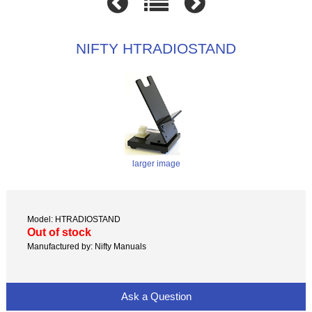
NIFTY HTRADIOSTAND
larger image
Model: HTRADIOSTAND
Out of stock
Manufactured by: Nifty Manuals
Ask a Question