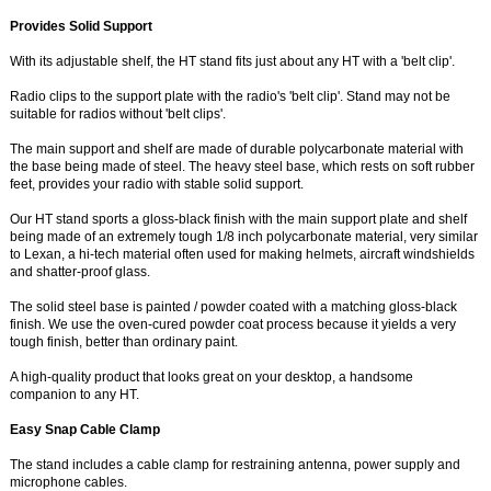
Provides Solid Support
With its adjustable shelf, the HT stand fits just about any HT with a 'belt clip'.
Radio clips to the support plate with the radio's 'belt clip'. Stand may not be
suitable for radios without 'belt clips'.
The main support and shelf are made of durable polycarbonate material with
the base being made of steel. The heavy steel base, which rests on soft rubber
feet, provides your radio with stable solid support.
Our HT stand sports a gloss-black finish with the main support plate and shelf
being made of an extremely tough 1/8 inch polycarbonate material, very similar
to Lexan, a hi-tech material often used for making helmets, aircraft windshields
and shatter-proof glass.
The solid steel base is painted / powder coated with a matching gloss-black
finish. We use the oven-cured powder coat process because it yields a very
tough finish, better than ordinary paint.
A high-quality product that looks great on your desktop, a handsome
companion to any HT.
Easy Snap Cable Clamp
The stand includes a cable clamp for restraining antenna, power supply and
microphone cables.