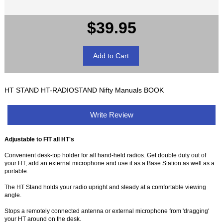
$39.95
HT STAND HT-RADIOSTAND Nifty Manuals BOOK
Write Review
Adjustable to FIT all HT's
Convenient desk-top holder for all hand-held radios. Get double duty out of
your HT, add an external microphone and use it as a Base Station as well as a
portable.
The HT Stand holds your radio upright and steady at a comfortable viewing
angle.
Stops a remotely connected antenna or external microphone from 'dragging'
your HT around on the desk.