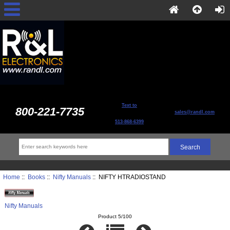
Text to
800-221-7735
sales@randl.com
513-868-6399
Home
::
Books
::
Nifty Manuals
:: NIFTY HTRADIOSTAND
Nifty Manuals
Product 5/100