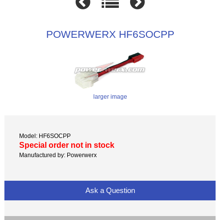
POWERWERX HF6SOCPP
larger image
Model: HF6SOCPP
Special order not in stock
Manufactured by: Powerwerx
Ask a Question