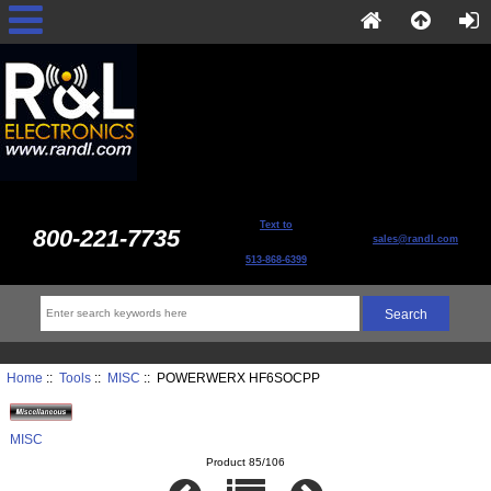
Text to
800-221-7735
sales@randl.com
513-868-6399
Home
::
Tools
::
MISC
:: POWERWERX HF6SOCPP
MISC
Product 85/106