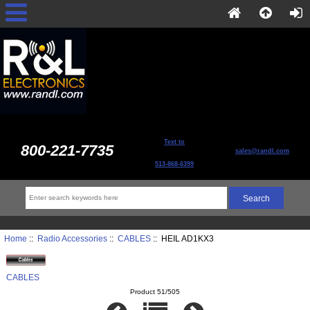
Text to
800-221-7735
sales@randl.com
513-868-6399
Home
::
Radio Accessories
::
CABLES
:: HEIL AD1KX3
CABLES
Product 51/505