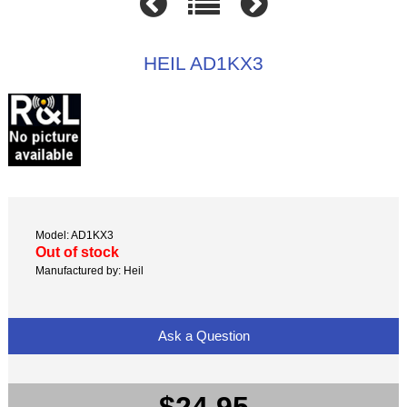
HEIL AD1KX3
Model: AD1KX3
Out of stock
Manufactured by: Heil
Ask a Question