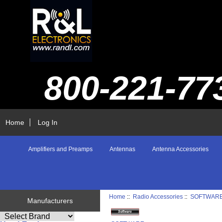
800-221-77
Home
Log In
Amplifiers and Preamps
Antennas
Antenna Accessories
Home
::
Radio Accessories
::
SOFTWAR
Manufacturers