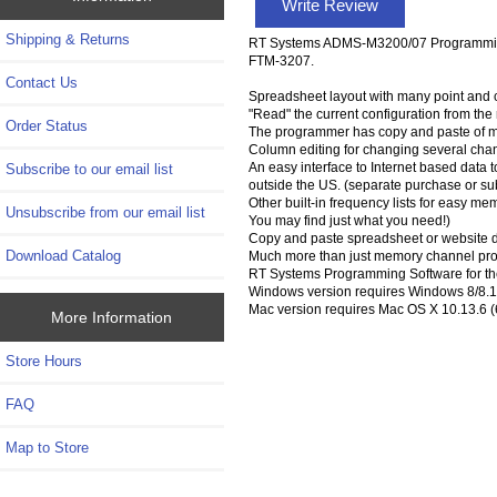
Write Review
Shipping & Returns
RT Systems ADMS-M3200/07 Programming 
FTM-3207.
Contact Us
Spreadsheet layout with many point and c
"Read" the current configuration from the ra
Order Status
The programmer has copy and paste of m
Column editing for changing several chan
An easy interface to Internet based data to
Subscribe to our email list
outside the US. (separate purchase or su
Other built-in frequency lists for easy m
Unsubscribe from our email list
You may find just what you need!)
Copy and paste spreadsheet or website d
Download Catalog
Much more than just memory channel prog
RT Systems Programming Software for th
Windows version requires Windows 8/8.1 (
Mac version requires Mac OS X 10.13.6 (6
More Information
Store Hours
FAQ
Map to Store