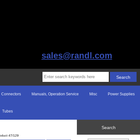
sales@randl.com
Connectors
Manuals, Operation Service
Misc
Power Supplies
Tubes
Search
oduct 47/129