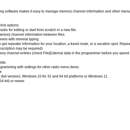
software makes it easy to manage memory channel information and other menu 
lick options.
dio for editing or start from scratch in a new file.
emory channel information between files.
nels with minimal typing.
 get repeater information for your location, a travel route, or a vacation spot. Repea
bscription may be required)
emory channel entries (check File|External data in the programmer before you spend 
ata.
ramming with settings for other radio menu items.
e
full version), Windows 10 for 32 and 64 bit platforms or Windows 11.
4-bit) or newer.