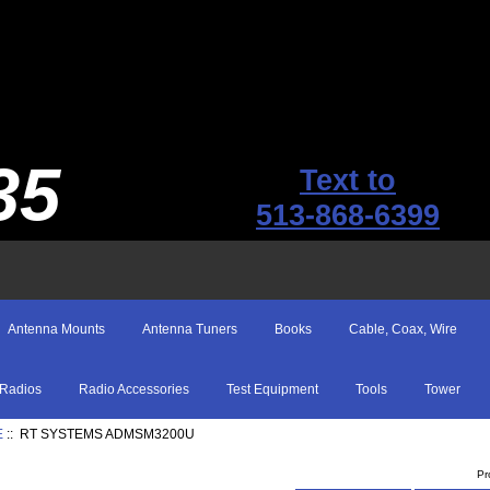
35
Text to
513-868-6399
Antenna Mounts
Antenna Tuners
Books
Cable, Coax, Wire
Radios
Radio Accessories
Test Equipment
Tools
Tower
E
:: RT SYSTEMS ADMSM3200U
Pr