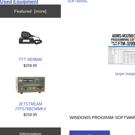
Used Equipment
SOFTWARE
Featured [more]
TYT MD9600
$259.95
larger imag
JETSTREAM
JTPS75BCMMKII
$259.95
WINDOWS PROGRAM SOFTWARE 
Information