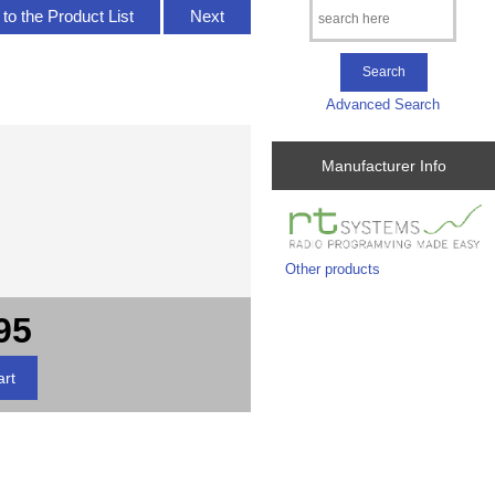
to the Product List
Next
Advanced Search
Manufacturer Info
Other products
95