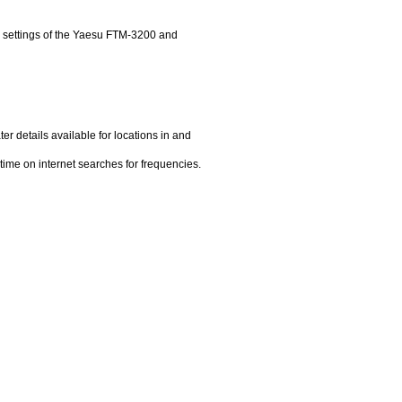
settings of the Yaesu FTM-3200 and
ter details available for locations in and
time on internet searches for frequencies.