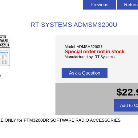
Previous
Return 
RT SYSTEMS ADMSM3200U
Model: ADMSM3200U
Special order not in stock
Manufactured by: RT Systems
Ask a Question
e
$22.
ONLY for FTM3200DR SOFTWARE RADIO ACCESSORIES