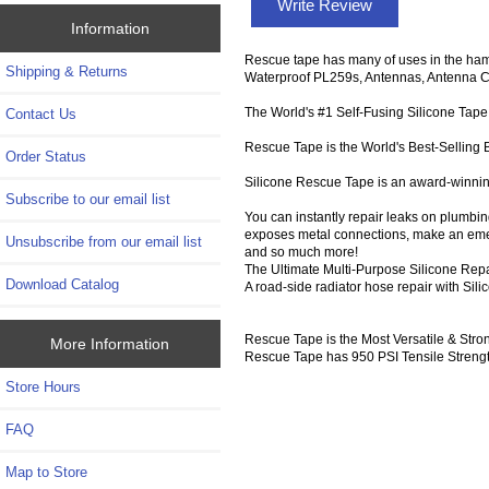
Write Review
Information
Rescue tape has many of uses in the ham
Shipping & Returns
Waterproof PL259s, Antennas, Antenna Con
The World's #1 Self-Fusing Silicone Tape
Contact Us
Rescue Tape is the World's Best-Selling B
Order Status
Silicone Rescue Tape is an award-winning 
Subscribe to our email list
You can instantly repair leaks on plumbing
exposes metal connections, make an emer
Unsubscribe from our email list
and so much more!
The Ultimate Multi-Purpose Silicone Rep
Download Catalog
A road-side radiator hose repair with Si
Rescue Tape is the Most Versatile & Str
More Information
Rescue Tape has 950 PSI Tensile Strengt
Store Hours
FAQ
Map to Store