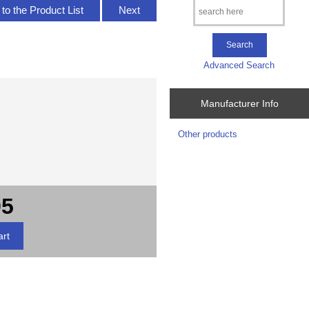
to the Product List
Next
Advanced Search
Manufacturer Info
Other products
95