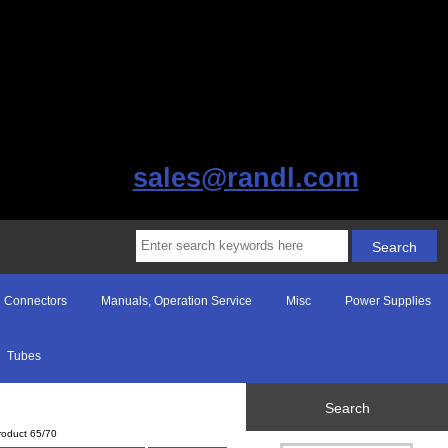
sales@randl.com
Connectors
Manuals, Operation Service
Misc
Power Supplies
Tubes
Search
roduct 65/70