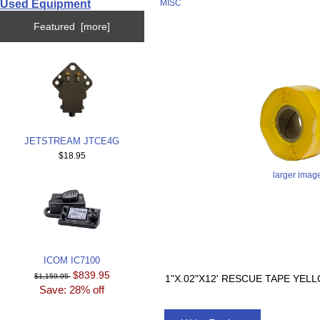
Used Equipment
MISC
Featured [more]
JETSTREAM JTCE4G
$18.95
larger imag
ICOM IC7100
$839.95
$1,159.95
1"X.02"X12' RESCUE TAPE YE
Save: 28% off