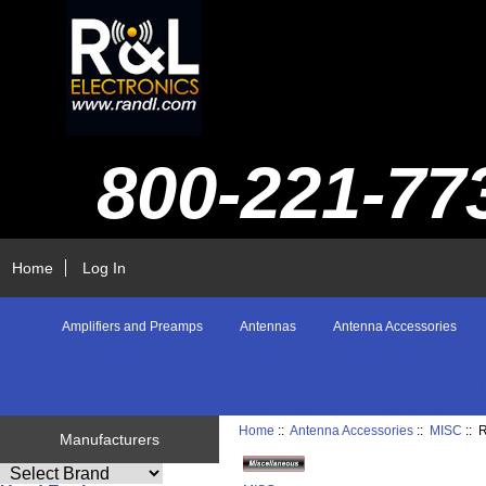
800-221-77
Home
Log In
Amplifiers and Preamps
Antennas
Antenna Accessories
Home
::
Antenna Accessories
::
MISC
::
Manufacturers