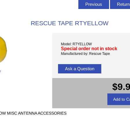
Previous
Return 
RESCUE TAPE RTYELLOW
Model: RTYELLOW
Special order not in stock
Manufactured by: Rescue Tape
Ask a Question
e
$9.
LLOW MISC ANTENNA ACCESSORIES