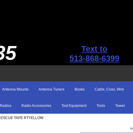
35
Text to
513-868-6399
Antenna Mounts
Antenna Tuners
Books
Cable, Coax, Wire
Radios
Radio Accessories
Test Equipment
Tools
Tower
 RESCUE TAPE RTYELLOW
P