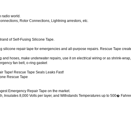
 radio world.
nections, Rotor Connections, Lightning arrestors, etc.
rand of Self-Fusing Silicone Tape.
silicone repair tape for emergencies and all-purpose repairs. Rescue Tape creates
 and hoses, make underwater repairs, use it on electrical wiring or as shrink-wrap, s
gency fan belt, o-ring gasket
air Tape! Rescue Tape Seals Leaks Fast!
licone Rescue Tape
ongest Emergency Repair Tape on the market.
h, Insulates 8,000 Volts per layer, and Withstands Temperatures up to 500� Fahre