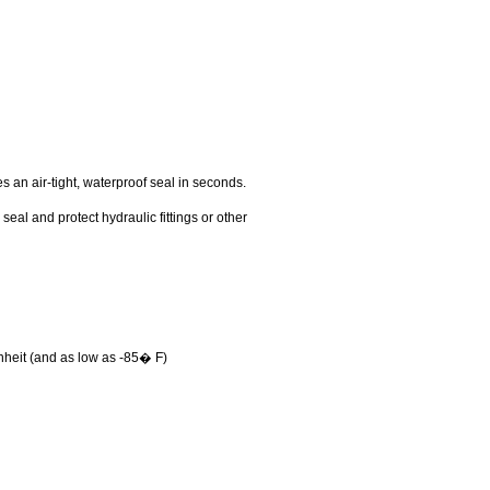
 an air-tight, waterproof seal in seconds.
eal and protect hydraulic fittings or other
nheit (and as low as -85� F)