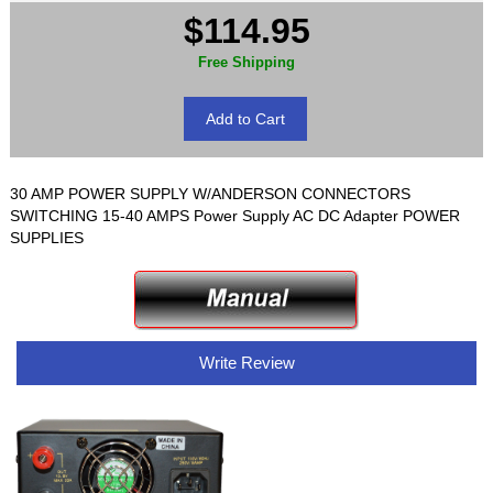
$114.95
Free Shipping
30 AMP POWER SUPPLY W/ANDERSON CONNECTORS
SWITCHING 15-40 AMPS Power Supply AC DC Adapter POWER
SUPPLIES
Write Review