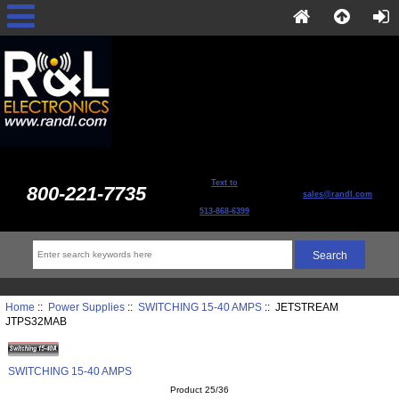
Text to
800-221-7735
sales@randl.com
513-868-6399
Home
::
Power Supplies
::
SWITCHING 15-40 AMPS
:: JETSTREAM
JTPS32MAB
SWITCHING 15-40 AMPS
Product 25/36