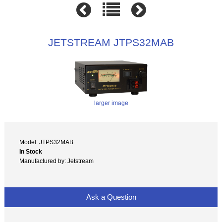
JETSTREAM JTPS32MAB
larger image
Model: JTPS32MAB
In Stock
Manufactured by: Jetstream
Ask a Question