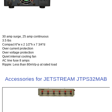
30 amp surge, 25 amp continuous
3.5 lbs
Compact 6"w x 2 1/2"h x 7 3/4"d
Over current protection
Over voltage protection
Quiet internal cooling fan
AC line fuse 8 amps
Ripple: Less than 80mVp-p at rated load
Accessories for JETSTREAM JTPS32MAB