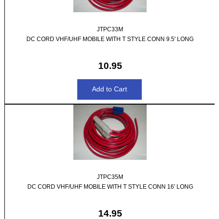
JTPC33M
DC CORD VHF/UHF MOBILE WITH T STYLE CONN 9.5' LONG
10.95
JTPC35M
DC CORD VHF/UHF MOBILE WITH T STYLE CONN 16' LONG
14.95