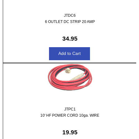
JTDC6
6 OUTLET DC STRIP 20 AMP
34.95
JTPC1
10' HF POWER CORD 10ga. WIRE
19.95