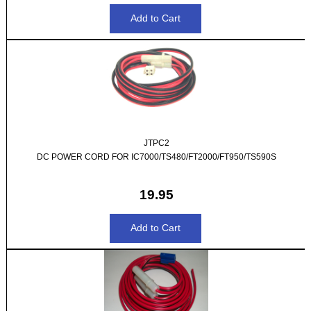
JTPC2
DC POWER CORD FOR IC7000/TS480/FT2000/FT950/TS590S
19.95