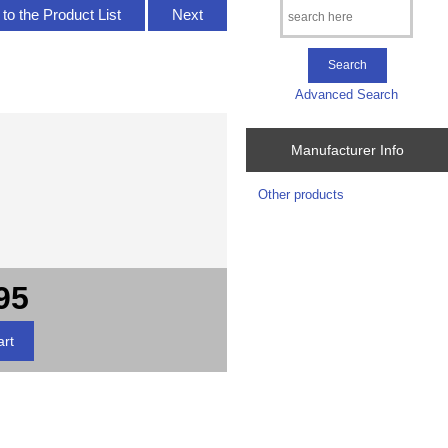
to the Product List
Next
Advanced Search
Manufacturer Info
Other products
95