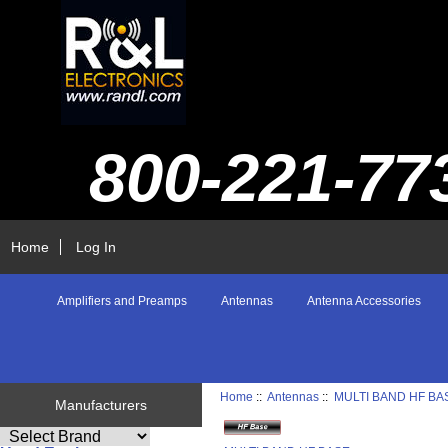
800-221-77
Home
Log In
Amplifiers and Preamps
Antennas
Antenna Accessories
Home
::
Antennas
::
MULTI BAND HF BA
Manufacturers