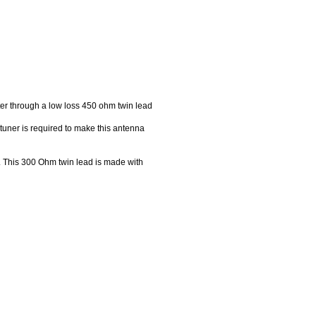
er through a low loss 450 ohm twin lead
uner is required to make this antenna
. This 300 Ohm twin lead is made with