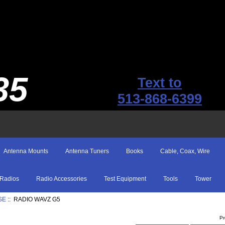
35
Text to
513-868-6399
Antenna Mounts
Antenna Tuners
Books
Cable, Coax, Wire
Radios
Radio Accessories
Test Equipment
Tools
Tower
SE
:: RADIO WAVZ G5
Pr