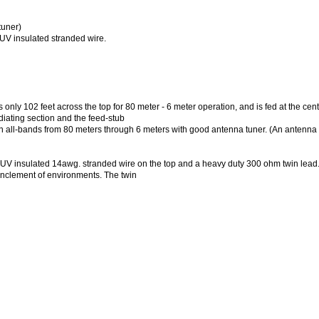
tuner)
UV insulated stranded wire.
 102 feet across the top for 80 meter - 6 meter operation, and is fed at the cent
diating section and the feed-stub
all-bands from 80 meters through 6 meters with good antenna tuner. (An antenna t
y UV insulated 14awg. stranded wire on the top and a heavy duty 300 ohm twin lead
inclement of environments. The twin