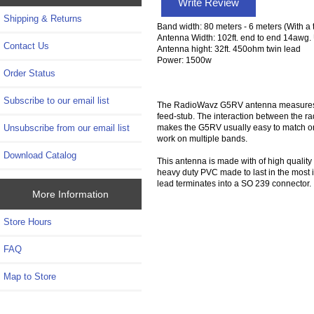
Write Review
Shipping & Returns
Band width: 80 meters - 6 meters (With a 
Antenna Width: 102ft. end to end 14awg. 
Contact Us
Antenna hight: 32ft. 450ohm twin lead
Power: 1500w
Order Status
Subscribe to our email list
The RadioWavz G5RV antenna measures only
feed-stub. The interaction between the ra
makes the G5RV usually easy to match on 
Unsubscribe from our email list
work on multiple bands.
Download Catalog
This antenna is made with of high qualit
heavy duty PVC made to last in the most 
lead terminates into a SO 239 connector.
More Information
Store Hours
FAQ
Map to Store