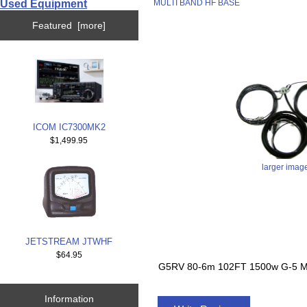
Used Equipment
MULTI BAND HF BASE
Featured [more]
ICOM IC7300MK2
$1,499.95
larger imag
JETSTREAM JTWHF
$64.95
G5RV 80-6m 102FT 1500w G-5 
Information