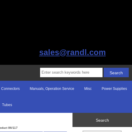
sales@randl.com
Connectors
Manuals, Operation Service
Misc
Power Supplies
Tubes
Search
oduct 86/117