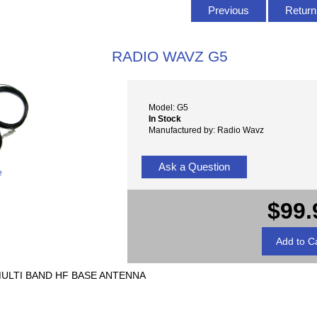
Previous
Return 
RADIO WAVZ G5
Model: G5
In Stock
Manufactured by: Radio Wavz
Ask a Question
e
$99.
MULTI BAND HF BASE ANTENNA