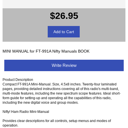
$26.95
MINI MANUAL for FT-991A Nifty Manuals BOOK
Write Review
Product Description
Compact FT-991A Mini-Manual. Size, 4.5x8 inches. Twenty-four laminated
pages, providing detailed instructions covering all of this radio's multi-band,
multi-mode features, including the new spectrum scope features. Ideal short-
form guide for setting-up and operating all the capabilities of this radio,
including the new digital voice and group modes.
Nifty! Ham Radio Mini-Manual
Provides clear descriptions for all controls, setup menus and modes of
operation.