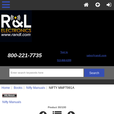
Text to
800-221-7735
sales@randl.com
513-868-6399
Home
::
Books
::
Nifty Manuals
:: NIFTY MMFT991A
Nifty Manuals
Product 30/100