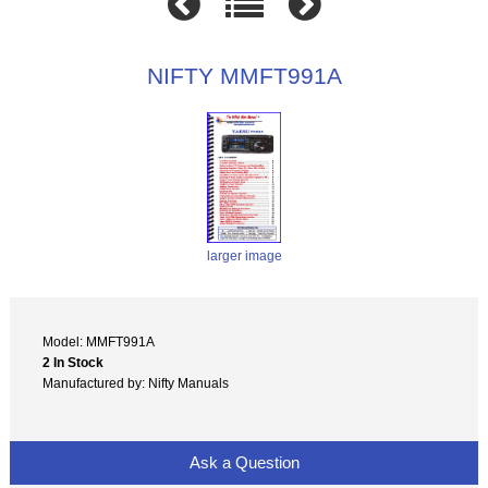
NIFTY MMFT991A
larger image
Model: MMFT991A
2 In Stock
Manufactured by: Nifty Manuals
Ask a Question