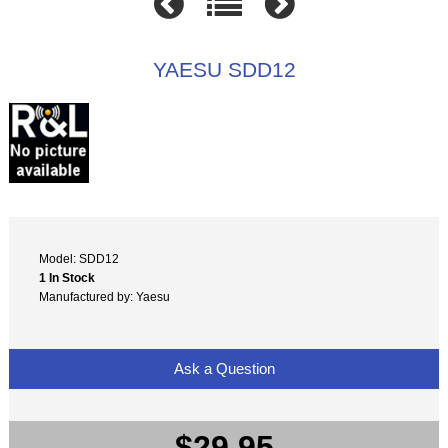
YAESU SDD12
Model: SDD12
1 In Stock
Manufactured by: Yaesu
Ask a Question
$29.95