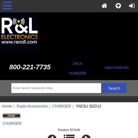
Text to
800-221-7735
sales@randl.com
513-868-6399
Home
::
Radio Accessories
::
CHARGER
:: YAESU SDD12
CHARGER
Product 97/100