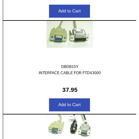
DBDB15Y
INTERFACE CABLE FOR FTDX3000
37.95