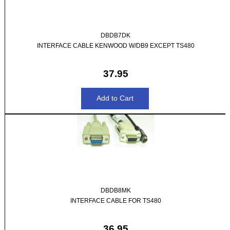
DBDB7DK
INTERFACE CABLE KENWOOD W/DB9 EXCEPT TS480
37.95
DBDB8MK
INTERFACE CABLE FOR TS480
36.95