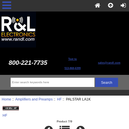
Text to
800-221-7735
sales@randl.com
513-868-6399
Home
::
Amplifiers and Preamps
::
HF
:: PALSTAR LA1K
HF
Product 7/9