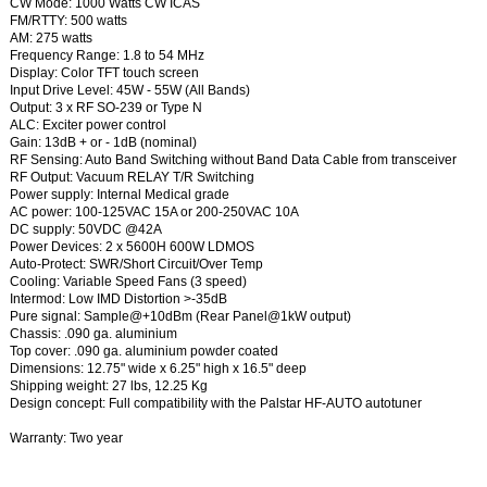
CW Mode: 1000 Watts CW ICAS
FM/RTTY: 500 watts
AM: 275 watts
Frequency Range: 1.8 to 54 MHz
Display: Color TFT touch screen
Input Drive Level: 45W - 55W (All Bands)
Output: 3 x RF SO-239 or Type N
ALC: Exciter power control
Gain: 13dB + or - 1dB (nominal)
RF Sensing: Auto Band Switching without Band Data Cable from transceiver
RF Output: Vacuum RELAY T/R Switching
Power supply: Internal Medical grade
AC power: 100-125VAC 15A or 200-250VAC 10A
DC supply: 50VDC @42A
Power Devices: 2 x 5600H 600W LDMOS
Auto-Protect: SWR/Short Circuit/Over Temp
Cooling: Variable Speed Fans (3 speed)
Intermod: Low IMD Distortion >-35dB
Pure signal: Sample@+10dBm (Rear Panel@1kW output)
Chassis: .090 ga. aluminium
Top cover: .090 ga. aluminium powder coated
Dimensions: 12.75" wide x 6.25" high x 16.5" deep
Shipping weight: 27 lbs, 12.25 Kg
Design concept: Full compatibility with the Palstar HF-AUTO autotuner
Warranty: Two year