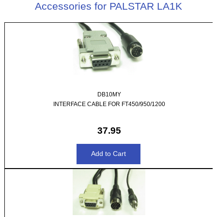
Accessories for PALSTAR LA1K
DB10MY
INTERFACE CABLE FOR FT450/950/1200
37.95