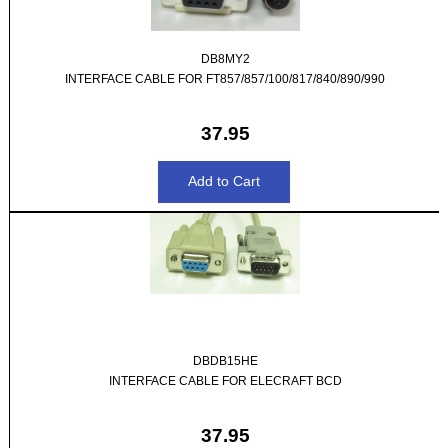
DB8MY2
INTERFACE CABLE FOR FT857/857/100/817/840/890/990
37.95
DBDB15HE
INTERFACE CABLE FOR ELECRAFT BCD
37.95