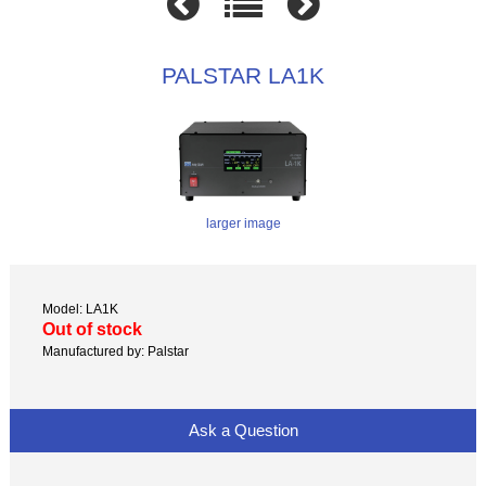
PALSTAR LA1K
larger image
Model: LA1K
Out of stock
Manufactured by: Palstar
Ask a Question