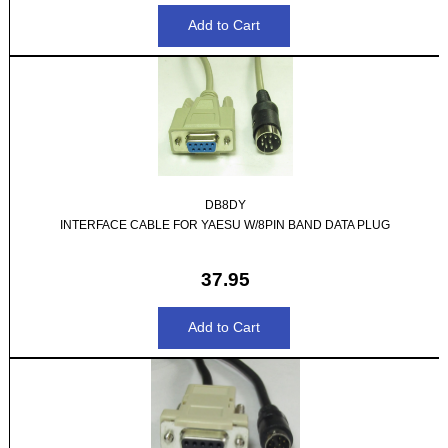
DB8DY
INTERFACE CABLE FOR YAESU W/8PIN BAND DATA PLUG
37.95