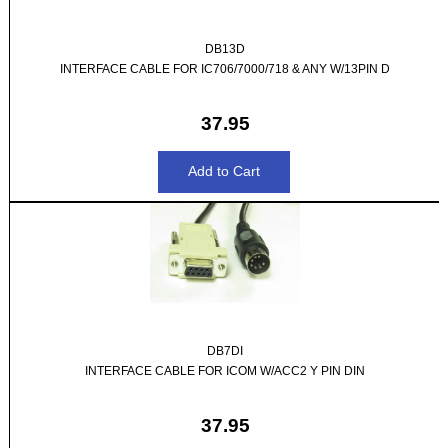
DB13D
INTERFACE CABLE FOR IC706/7000/718 & ANY W/13PIN D
37.95
DB7DI
INTERFACE CABLE FOR ICOM W/ACC2 Y PIN DIN
37.95