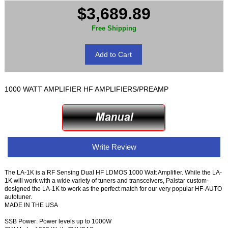
$3,689.89
Free Shipping
1000 WATT AMPLIFIER HF AMPLIFIERS/PREAMP
Write Review
The LA-1K is a RF Sensing Dual HF LDMOS 1000 Watt Amplifier. While the LA-
1K will work with a wide variety of tuners and transceivers, Palstar custom-
designed the LA-1K to work as the perfect match for our very popular HF-AUTO
autotuner.
MADE IN THE USA
SSB Power: Power levels up to 1000W