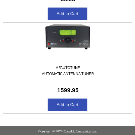
HFAUTOTUNE
AUTOMATIC ANTENNA TUNER
1599.95
Copyright © 2026
R and L Electronics, Inc