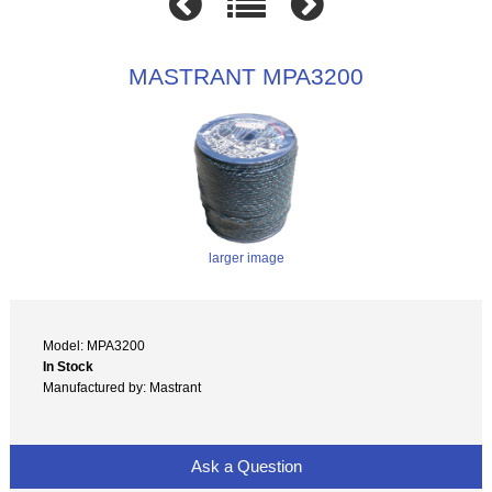
MASTRANT MPA3200
larger image
Model: MPA3200
In Stock
Manufactured by: Mastrant
Ask a Question