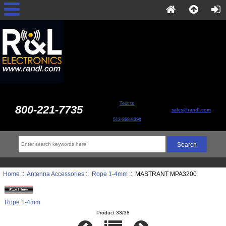
Text to
800-221-7735
sales@randl.com
513-868-6399
Home
::
Antenna Accessories
::
Rope 1-4mm
:: MASTRANT MPA3200
Rope 1-4mm
Product 33/38