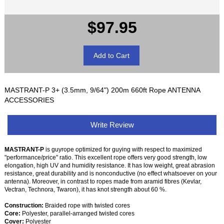
$97.95
MASTRANT-P 3+ (3.5mm, 9/64") 200m 660ft Rope ANTENNA
ACCESSORIES
Write Review
MASTRANT-P
is guyrope optimized for guying with respect to maximized
"performance/price" ratio. This excellent rope offers very good strength, low
elongation, high UV and humidity resistance. It has low weight, great abrasion
resistance, great durability and is nonconductive (no effect whatsoever on your
antenna). Moreover, in contrast to ropes made from aramid fibres (Kevlar,
Vectran, Technora, Twaron), it has knot strength about 60 %.
Construction:
Braided rope with twisted cores
Core:
Polyester, parallel-arranged twisted cores
Cover:
Polyester