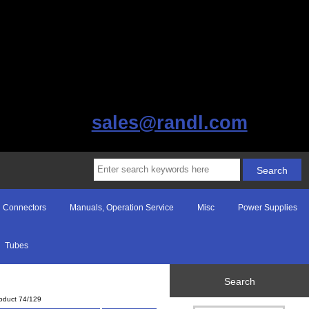
sales@randl.com
Connectors
Manuals, Operation Service
Misc
Power Supplies
Tubes
Search
oduct 74/129