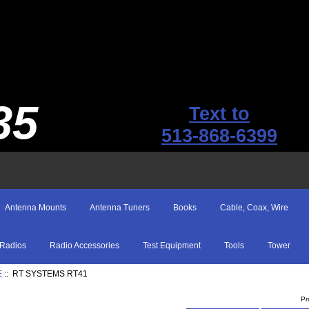
35
Text to
513-868-6399
Antenna Mounts
Antenna Tuners
Books
Cable, Coax, Wire
Radios
Radio Accessories
Test Equipment
Tools
Tower
E
:: RT SYSTEMS RT41
Pr