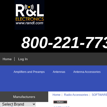
800-221-77
Home
Log In
Amplifiers and Preamps
Antennas
Antenna Accessories
Home
::
Radio Accessories
::
SOFTWAR
Manufacturers