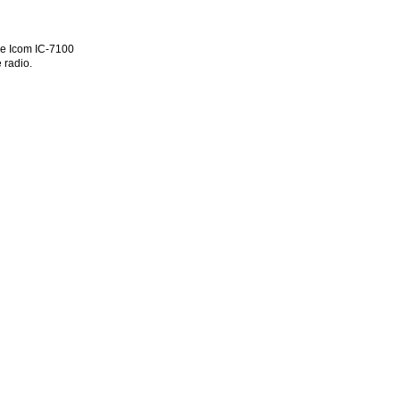
he Icom IC-7100
 radio.