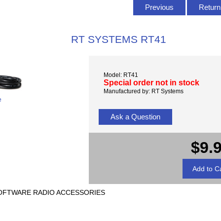
Previous
Return 
RT SYSTEMS RT41
Model: RT41
Special order not in stock
Manufactured by: RT Systems
e
Ask a Question
$9.
) SOFTWARE RADIO ACCESSORIES