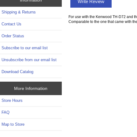
Write Review
Shipping & Returns
For use with the Kenwood TH-D72 and t
Comparable to the one that came with the
Contact Us
Order Status
Subscribe to our email list
Unsubscribe from our email list
Download Catalog
More Information
Store Hours
FAQ
Map to Store