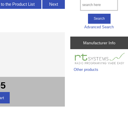
to the Product List
Next
Advanced Search
Manufacturer Info
Other products
95