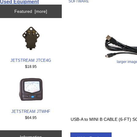
Used Equipment
SOFTWARE
Featured [more]
JETSTREAM JTCE4G
larger imag
$18.95
JETSTREAM JTWHF
$64.95
USB-A to MINI B CABLE (6-FT
Information