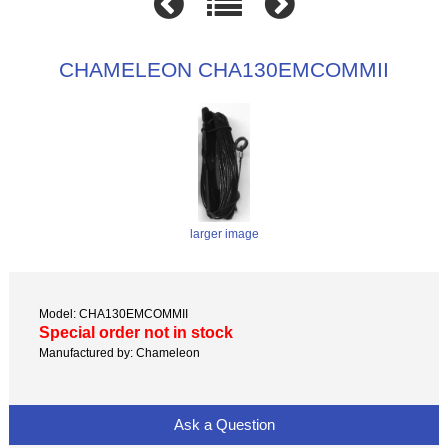
CHAMELEON CHA130EMCOMMII
larger image
Model: CHA130EMCOMMII
Special order not in stock
Manufactured by: Chameleon
Ask a Question