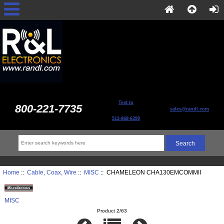
Text to
800-221-7735
sales@randl.com
513-868-6399
Home
::
Cable, Coax, Wire
::
MISC
:: CHAMELEON CHA130EMCOMMII
MISC
Product 2/63