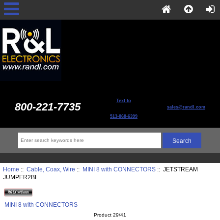
Text to
800-221-7735
sales@randl.com
513-868-6399
Home
::
Cable, Coax, Wire
::
MINI 8 with CONNECTORS
:: JETSTREAM
JUMPER2BL
MINI 8 with CONNECTORS
Product 29/41