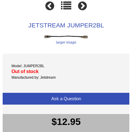
JETSTREAM JUMPER2BL
larger image
Model: JUMPER2BL
Out of stock
Manufactured by: Jetstream
Ask a Question
$12.95