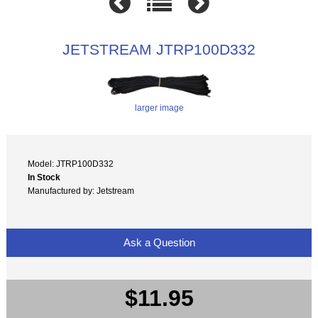
JETSTREAM JTRP100D332
larger image
Model: JTRP100D332
In Stock
Manufactured by: Jetstream
Ask a Question
$11.95