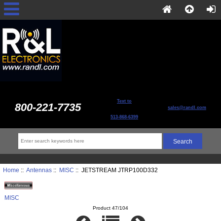
Text to
800-221-7735
sales@randl.com
513-868-6399
Home
::
Antennas
::
MISC
:: JETSTREAM JTRP100D332
MISC
Product 47/104