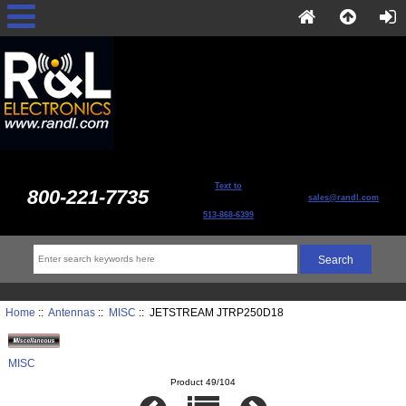
Text to
800-221-7735
sales@randl.com
513-868-6399
Home
::
Antennas
::
MISC
:: JETSTREAM JTRP250D18
MISC
Product 49/104