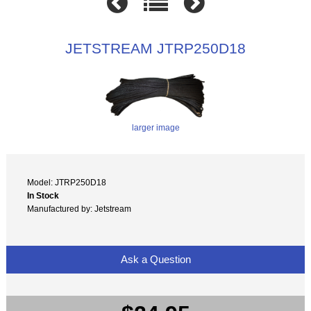
JETSTREAM JTRP250D18
larger image
Model: JTRP250D18
In Stock
Manufactured by: Jetstream
Ask a Question