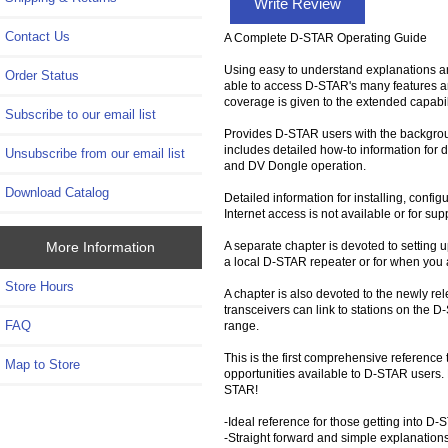
Write Review
Contact Us
A Complete D-STAR Operating Guide
Using easy to understand explanations an
Order Status
able to access D-STAR's many features a
coverage is given to the extended capabi
Subscribe to our email list
Provides D-STAR users with the backgrou
includes detailed how-to information for di
Unsubscribe from our email list
and DV Dongle operation.
Download Catalog
Detailed information for installing, conf
Internet access is not available or for 
A separate chapter is devoted to setting 
More Information
a local D-STAR repeater or for when you a
Store Hours
A chapter is also devoted to the newly r
transceivers can link to stations on the 
FAQ
range.
This is the first comprehensive reference
Map to Store
opportunities available to D-STAR users.
STAR!
-Ideal reference for those getting into D
-Straight forward and simple explanation