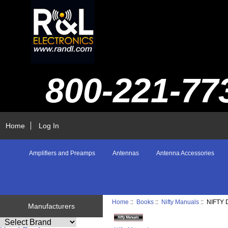
800-221-77
Home
Log In
Amplifiers and Preamps
Antennas
Antenna Accessories
Home
::
Books
::
Nifty Manuals
:: NIFTY
Manufacturers