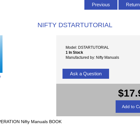
Previous
Return 
NIFTY DSTARTUTORIAL
Model: DSTARTUTORIAL
1 In Stock
Manufactured by: Nifty Manuals
Ask a Question
e
$17.
ERATION Nifty Manuals BOOK