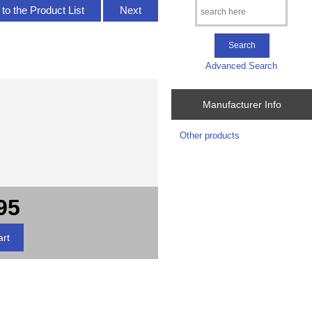
to the Product List
Next
Advanced Search
Manufacturer Info
Other products
95