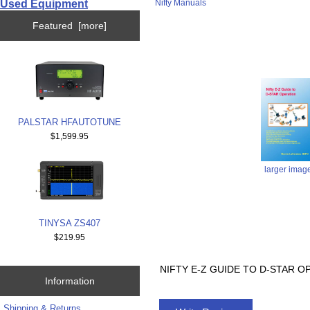
Used Equipment
Nifty Manuals
Featured [more]
PALSTAR HFAUTOTUNE
$1,599.95
larger imag
TINYSA ZS407
$219.95
NIFTY E-Z GUIDE TO D-STAR OP
Information
Shipping & Returns