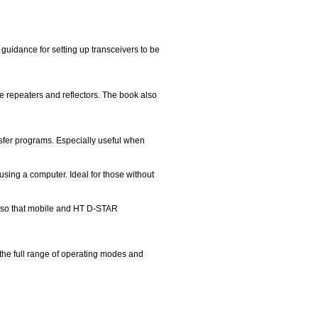
uidance for setting up transceivers to be
 repeaters and reflectors. The book also
nsfer programs. Especially useful when
sing a computer. Ideal for those without
t so that mobile and HT D-STAR
 the full range of operating modes and