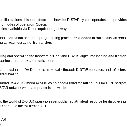
d illustrations, this book describes how the D-STAR system operates and provides g
nd modes of operation. Special
lities available via Dplus equipped gateways.
nd information and radio programming procedures needed to route calls via remote
gital text messaging, file transfers
iguring and operating the freeware d*Chat and DRATS digital messaging and file tra
supporting emergency communications.
up and using the DV Dongle to make calls through D-STAR repeaters and reflectors u
re traveling.
eleased DVAP (DV mode Access Point) dongle used for setting up a local RF hotspo
D-STAR network when a repeater is not within
 to the world of D-STAR operation ever published. An ideal resource for discovering
 Experience the excitement of D-
-STAR
s