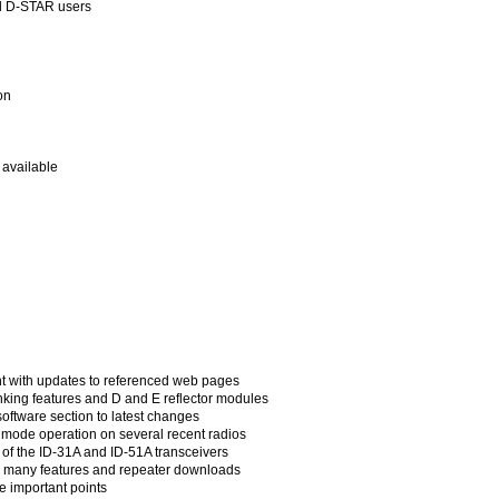
ed D-STAR users
on
available
ent with updates to referenced web pages
king features and D and E reflector modules
ftware section to latest changes
mode operation on several recent radios
 of the ID-31A and ID-51A transceivers
 many features and repeater downloads
 important points