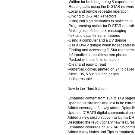
-Written for both beginning & experienc
-Routing calls using the D-STAR network
-Local and remote repeater operation
-Linking to D-STAR Reflectors
-Using call sign memories to make calls
-Programming radios for D-STAR operati
-Making use of short text messaging
-Text and data file transmissions
-Using a computer and a DV dongle
-Use a DVAP dongle when no repeater is 
-Finding and accessing D-Star repeaters
-Informative computer screen photos
-Packed with useful information
-Clear and easy to read
-Paperback cover, printed on 24 lb paper
-Size: 135, 5.5 x 8.5 inch pages
-Indispensable
New to the Third Edition
Expanded content from 134 to 149 pages
Updated illustrations and text to be curr
Added coverage of newly added Dplus lin
Updated D*RATS digital communication so
Added a new section covering Icom's DR 
Described the revolutionary new features
Expanded coverage of D-STARinfo.com's
Added many Notes and Tips to emphasize