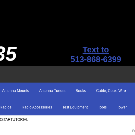
35
Text to
513-868-6399
Antenna Mounts
Antenna Tuners
Books
Cable, Coax, Wire
Radios
Radio Accessories
Test Equipment
Tools
Tower
 DSTARTUTORIAL
P