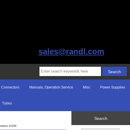
sales@randl.com
Connectors
Manuals, Operation Service
Misc
Power Supplies
Tubes
Search
roduct 2/100