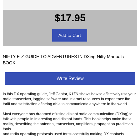
$17.95
NIFTY E-Z GUIDE TO ADVENTURES IN DXing Nifty Manuals
BOOK
Write Review
In this DX operating guide, Jeff Cantor, K1ZN shows how to effectively use your
radio transceiver, logging software and Internet resources to experience the
thrill and satisfaction of being able to communicate anywhere in the world.
Most everyone has dreamed of using distant radio communication (DXing) to
talk with people in interesting and distant lands. This book helps make that a
reality, describing the antenna, transceiver, amplifiers, propagation prediction
tools
and radio operating protocols used for successfully making DX contacts.