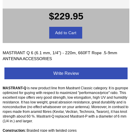
$229.95
MASTRANT Q 6 (6.1 mm, 1/4") - 220m, 660FT Rope .5-9mm
ANTENNA ACCESSORIES
Write Review
MASTRANT-Q
is new product line from Mastrant Classic category. It is guyrope
optimized for guying with respect to maximized "performance/price" ratio. This
excellent rope offers very good strength, low elongation, high UV and humidity
resistance. It has low weight, great abrasion resistance, great durability and is
nonconductive (no effect whatsoever on your antenna). Moreover, in contrast to
ropes made from aramid fibres (Kevlar, Vectran, Technora, Twaron), it has knot
strength about 60 %. Mastrant-Q replaced Mastrant-P with a diameter of 6 mm
(1/4 in.) and larger.
Construction:
Braided rope with twisted cores