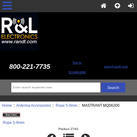
Text to
800-221-7735
sales@randl.com
513-868-6399
Home
::
Antenna Accessories
::
Rope 5-9mm
:: MASTRANT MQ06200
Rope 5-9mm
Product 27/41