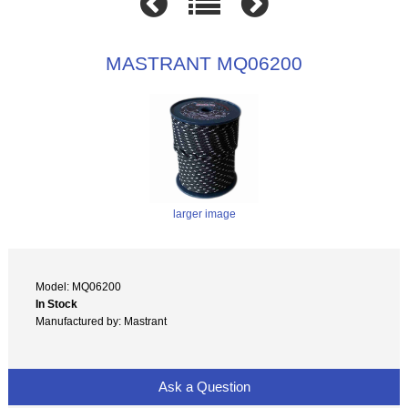
MASTRANT MQ06200
larger image
Model: MQ06200
In Stock
Manufactured by: Mastrant
Ask a Question