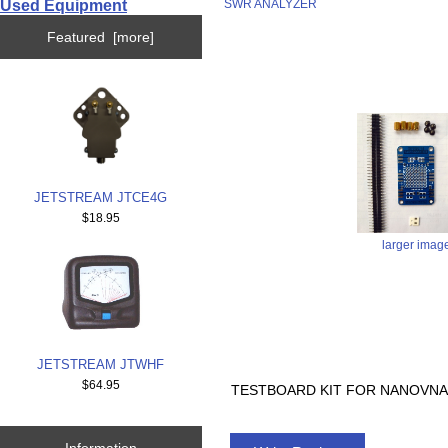
Used Equipment
SWR ANALYZER
Featured [more]
JETSTREAM JTCE4G
$18.95
larger imag
JETSTREAM JTWHF
$64.95
TESTBOARD KIT FOR NANOVNA
Information