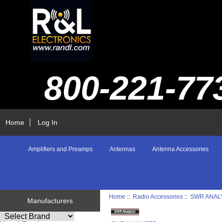
800-221-77
Home
Log In
Amplifiers and Preamps
Antennas
Antenna Accessories
Home
::
Radio Accessories
::
SWR ANAL
Manufacturers