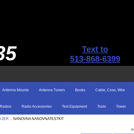
35
Text to
513-868-6399
Antenna Mounts
Antenna Tuners
Books
Cable, Coax, Wire
Radios
Radio Accessories
Test Equipment
Tools
Tower
YZER
:: NANOVNA NANOVNATESTKIT
P