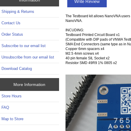
Write Review
Shipping & Returns
The Testboard kit allows NanoVNA users t
NanoVNA.
Contact Us
INCUDING:
Order Status
Testboard Printed Circuit Board x1
(Compatible with DIP pads of VNWA Tes
SMA End Connectors (same type as in 
Subscribe to our email list
Copper 6mm spacers x4
M2.5 4mm screws x4
Unsubscribe from our email list
40 pin female SIL Socket x2
Resistor SMD 49R9 1% 0805 x2
Download Catalog
More Information
Store Hours
FAQ
Map to Store