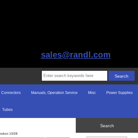
sales@randl.com
Connectors
Manuals, Operation Service
Misc
Power Supplies
Tubes
Search
roduct 13/28