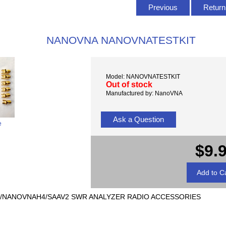
Previous
Return 
NANOVNA NANOVNATESTKIT
Model: NANOVNATESTKIT
Out of stock
Manufactured by: NanoVNA
Ask a Question
e
$9.
/NANOVNAH4/SAAV2 SWR ANALYZER RADIO ACCESSORIES