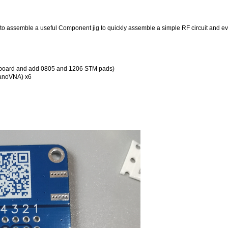
o assemble a useful Component jig to quickly assemble a simple RF circuit and ev
tboard and add 0805 and 1206 STM pads)
NanoVNA) x6