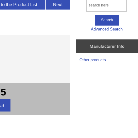
to the Product List
Next
Advanced Search
Manufacturer Info
Other products
95