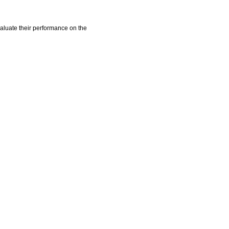
aluate their performance on the