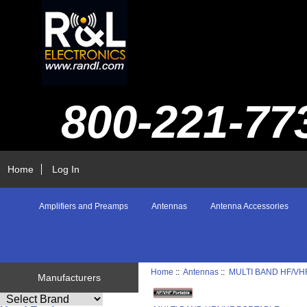
800-221-77
Home
Log In
Amplifiers and Preamps
Antennas
Antenna Accessories
Home
::
Antennas
::
MULTI BAND HF/VH
Manufacturers