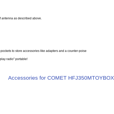
 antenna as described above.
d pockets to store accessories like adapters and a counter-poise
play radio" portable!
Accessories for COMET HFJ350MTOYBO