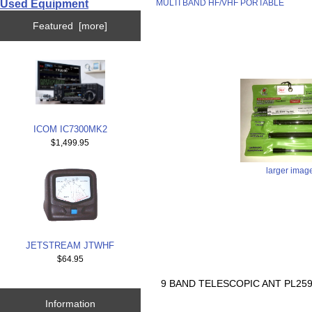
Used Equipment
MULTI BAND HF/VHF PORTABLE
Featured [more]
ICOM IC7300MK2
$1,499.95
larger imag
JETSTREAM JTWHF
$64.95
9 BAND TELESCOPIC ANT PL25
Information