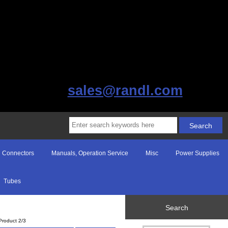
sales@randl.com
Connectors
Manuals, Operation Service
Misc
Power Supplies
Tubes
Search
Product 2/3