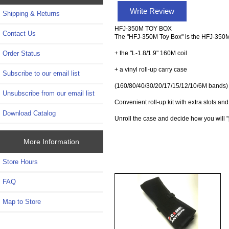
Write Review
Shipping & Returns
HFJ-350M TOY BOX
Contact Us
The "HFJ-350M Toy Box" is the HFJ-350M
+ the "L-1.8/1.9" 160M coil
Order Status
+ a vinyl roll-up carry case
Subscribe to our email list
(160/80/40/30/20/17/15/12/10/6M bands)
Unsubscribe from our email list
Convenient roll-up kit with extra slots an
Download Catalog
Unroll the case and decide how you will "
More Information
Store Hours
FAQ
Map to Store