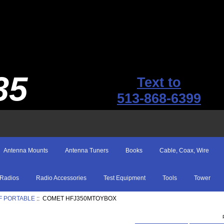
35
Text to
513-868-6399
Antenna Mounts
Antenna Tuners
Books
Cable, Coax, Wire
Radios
Radio Accessories
Test Equipment
Tools
Tower
F PORTABLE
:: COMET HFJ350MTOYBOX