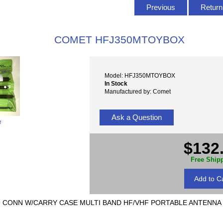
Previous
Return 
COMET HFJ350MTOYBOX
Model: HFJ350MTOYBOX
In Stock
Manufactured by: Comet
Ask a Question
e
$132
Free Ship
9 CONN W/CARRY CASE MULTI BAND HF/VHF PORTABLE ANTENNA