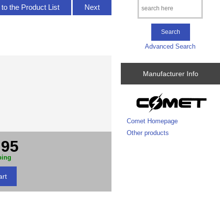
to the Product List
Next
Advanced Search
Manufacturer Info
Comet Homepage
Other products
.95
ping