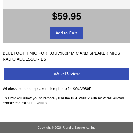
$59.95
BLUETOOTH MIC FOR KGUV980P MIC AND SPEAKER MICS
RADIO ACCESSORIES
Write Review
Wireless bluetooth speaker microphone for KGUV980P.
This mic will allow you to remotely use the KGUV980P with no wires. Allows
remote control of the volume.
Copyright © 2026
R and L Electronics, Inc