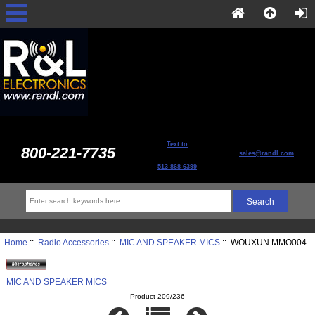
Text to
800-221-7735
sales@randl.com
513-868-6399
Home
::
Radio Accessories
::
MIC AND SPEAKER MICS
:: WOUXUN MMO004
MIC AND SPEAKER MICS
Product 209/236