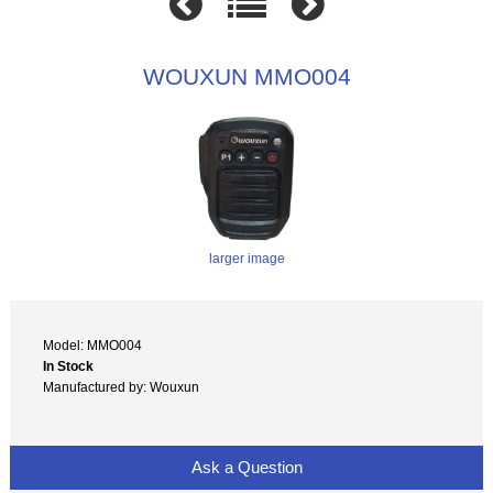
WOUXUN MMO004
larger image
Model: MMO004
In Stock
Manufactured by: Wouxun
Ask a Question