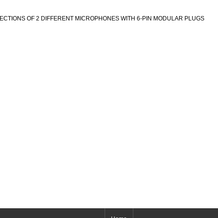
ECTIONS OF 2 DIFFERENT MICROPHONES WITH 6-PIN MODULAR PLUGS