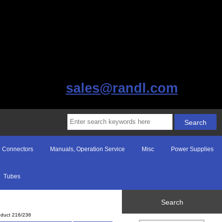
sales@randl.com
Connectors
Manuals, Operation Service
Misc
Power Supplies
Tubes
Search
oduct 216/236