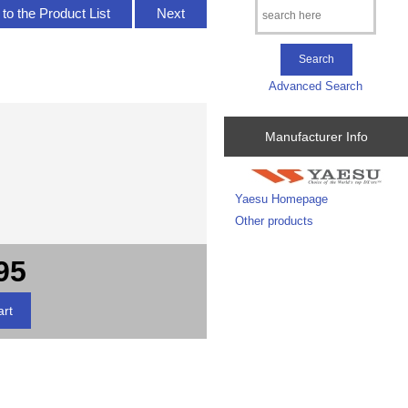
to the Product List
Next
Advanced Search
Manufacturer Info
Yaesu Homepage
Other products
95