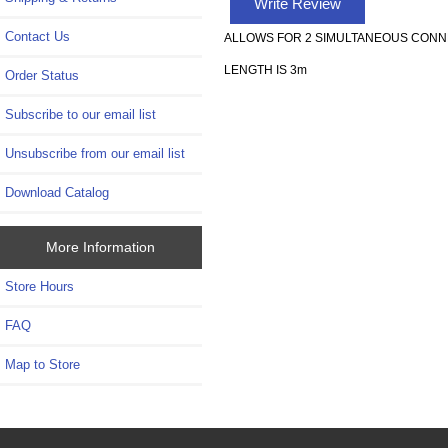
Write Review
Contact Us
ALLOWS FOR 2 SIMULTANEOUS CONN
LENGTH IS 3m
Order Status
Subscribe to our email list
Unsubscribe from our email list
Download Catalog
More Information
Store Hours
FAQ
Map to Store