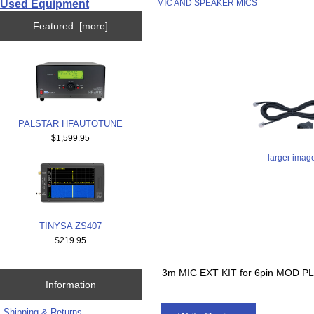
Used Equipment
MIC AND SPEAKER MICS
Featured [more]
PALSTAR HFAUTOTUNE
$1,599.95
larger imag
TINYSA ZS407
$219.95
3m MIC EXT KIT for 6pin MOD
Information
Shipping & Returns