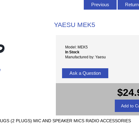
Previous
Return 
YAESU MEK5
Model: MEK5
In Stock
Manufactured by: Yaesu
e
Ask a Question
$24.
 PLUGS (2 PLUGS) MIC AND SPEAKER MICS RADIO ACCESSORIES