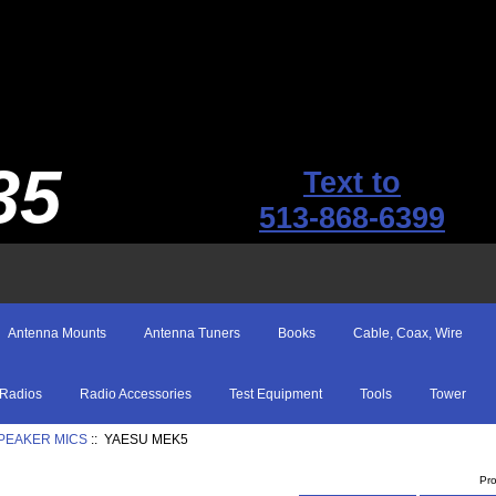
35
Text to
513-868-6399
Antenna Mounts
Antenna Tuners
Books
Cable, Coax, Wire
Radios
Radio Accessories
Test Equipment
Tools
Tower
SPEAKER MICS
:: YAESU MEK5
Pr