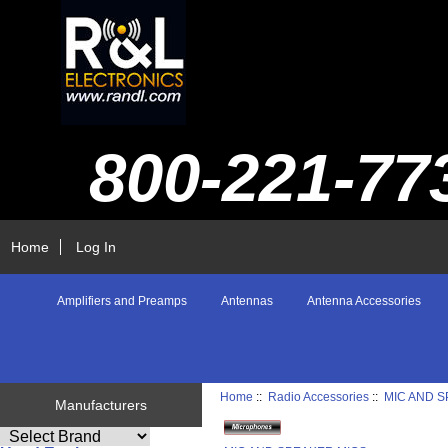
800-221-77
Home
Log In
Amplifiers and Preamps
Antennas
Antenna Accessories
Home
::
Radio Accessories
::
MIC AND 
Manufacturers