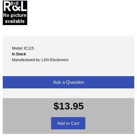
Model: IC115
In Stock
Manufactured by: LDG Electronics
Ask a Question
$13.95