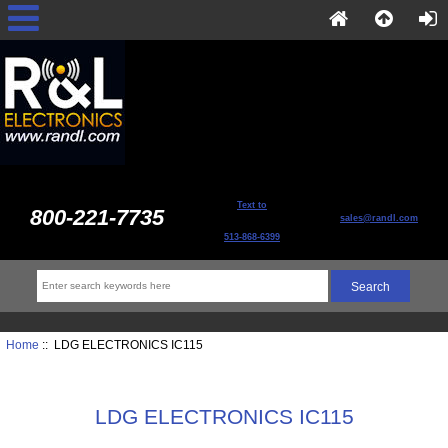
Text to
800-221-7735
sales@randl.com
513-868-6399
Home
:: LDG ELECTRONICS IC115
LDG ELECTRONICS IC115