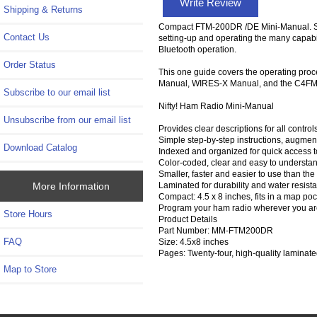
Write Review
Shipping & Returns
Compact FTM-200DR /DE Mini-Manual. Size,
Contact Us
setting-up and operating the many capabi
Bluetooth operation.
Order Status
This one guide covers the operating pro
Manual, WIRES-X Manual, and the C4FM G
Subscribe to our email list
Nifty! Ham Radio Mini-Manual
Unsubscribe from our email list
Provides clear descriptions for all contr
Simple step-by-step instructions, augment
Download Catalog
Indexed and organized for quick access 
Color-coded, clear and easy to understand 
Smaller, faster and easier to use than the
Laminated for durability and water resista
More Information
Compact: 4.5 x 8 inches, fits in a map poc
Program your ham radio wherever you are 
Store Hours
Product Details
Part Number: MM-FTM200DR
FAQ
Size: 4.5x8 inches
Pages: Twenty-four, high-quality laminat
Map to Store