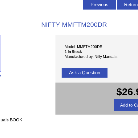
Previous
Return 
NIFTY MMFTM200DR
Model: MMFTM200DR
1 In Stock
Manufactured by: Nifty Manuals
Ask a Question
e
$26.
nuals BOOK