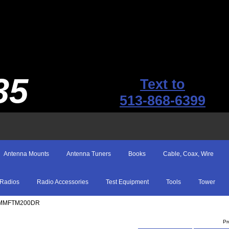
35
Text to
513-868-6399
Antenna Mounts
Antenna Tuners
Books
Cable, Coax, Wire
Radios
Radio Accessories
Test Equipment
Tools
Tower
Y MMFTM200DR
Pr