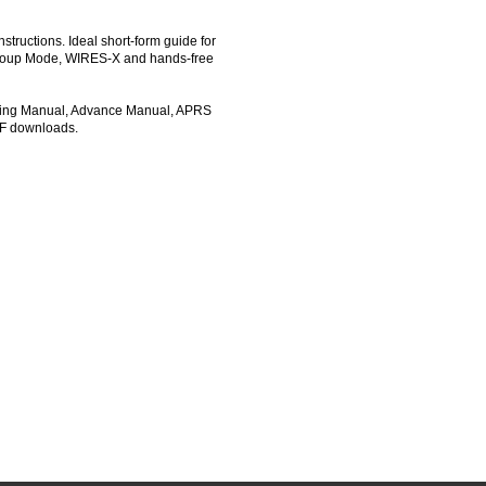
tructions. Ideal short-form guide for
- Group Mode, WIRES-X and hands-free
ating Manual, Advance Manual, APRS
DF downloads.