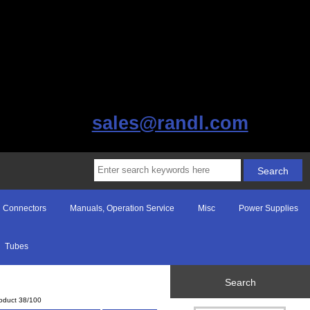
sales@randl.com
Connectors
Manuals, Operation Service
Misc
Power Supplies
Tubes
Search
oduct 38/100