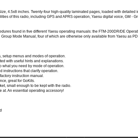
 4.5x8 inches. Twenty-four high-quality laminated pages, loaded with detailed ins
lities of this radio, including GPS and APRS operation, Yaesu digital voice, GM 
cedures found in five different Yaesu operating manuals: the FTM-200DR/DE Oper
roup Mode Manual, four of which are otherwise only available from Yaesu as P
ols, setup menus and modes of operation.
ed with useful hints and explanations.
to what you need by mode of operation.
instructions that clarify operation.
 factory instruction manual.
nce, great for GoKits.
ket, small enough to be kept with the radio.
at. An essential operating accessory!
ed