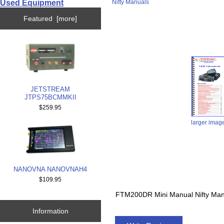
Used Equipment
Nifty Manuals
Featured [more]
JETSTREAM
JTPS75BCMMKII
$259.95
larger imag
NANOVNA NANOVNAH4
$109.95
FTM200DR Mini Manual Nifty Ma
Information