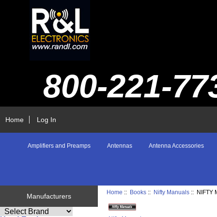
800-221-77
Home
Log In
Amplifiers and Preamps
Antennas
Antenna Accessories
Home
::
Books
::
Nifty Manuals
:: NIFT
Manufacturers