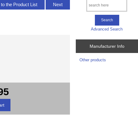
to the Product List
Next
Advanced Search
Manufacturer Info
Other products
95