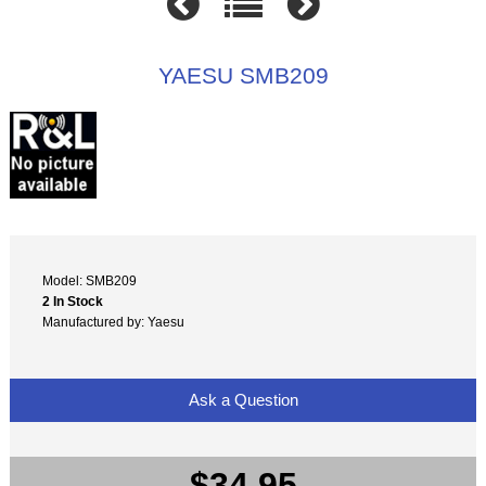
YAESU SMB209
Model: SMB209
2 In Stock
Manufactured by: Yaesu
Ask a Question
$34.95