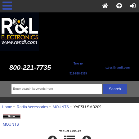
Text to
800-221-7735
sales@randl.com
513-868-6399
Home
::
Radio Accessories
::
MOUNTS
:: YAESU SMB209
MOUNTS
Product 115/116