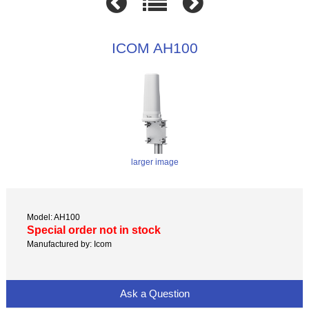
ICOM AH100
larger image
Model: AH100
Special order not in stock
Manufactured by: Icom
Ask a Question