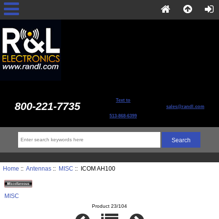
Text to
800-221-7735
sales@randl.com
513-868-6399
Home
::
Antennas
::
MISC
:: ICOM AH100
MISC
Product 23/104