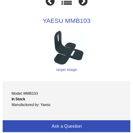
YAESU MMB103
larger image
Model: MMB103
In Stock
Manufactured by: Yaesu
Ask a Question