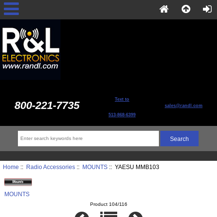
Text to
800-221-7735
sales@randl.com
513-868-6399
Home
::
Radio Accessories
::
MOUNTS
:: YAESU MMB103
MOUNTS
Product 104/116