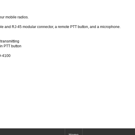
ur mobile radios.
cable and RJ-45 modular connector, a remote PTT button, and a microphone.
transmitting
n PTT button
ID-4100