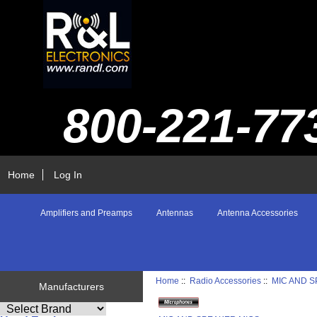
800-221-77
Home
Log In
Amplifiers and Preamps
Antennas
Antenna Accessories
Home
::
Radio Accessories
::
MIC AND 
Manufacturers