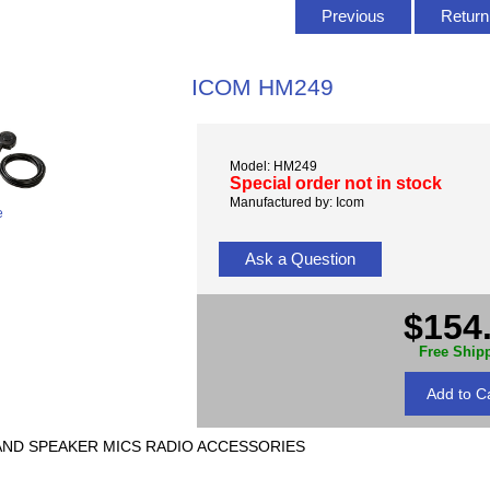
Previous
Return 
ICOM HM249
Model: HM249
Special order not in stock
Manufactured by: Icom
e
Ask a Question
$154
Free Ship
MIC AND SPEAKER MICS RADIO ACCESSORIES