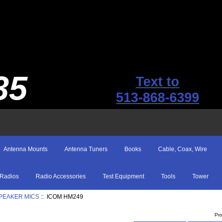
35
Text to
513-868-6399
Antenna Mounts
Antenna Tuners
Books
Cable, Coax, Wire
Radios
Radio Accessories
Test Equipment
Tools
Tower
SPEAKER MICS
:: ICOM HM249
Pr