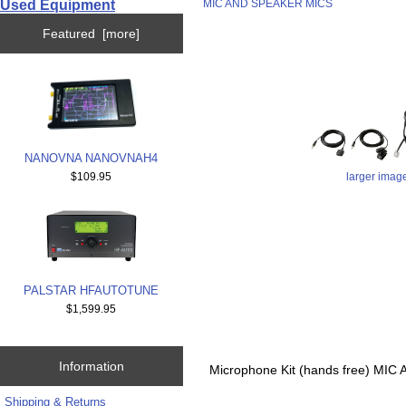
Used Equipment
MIC AND SPEAKER MICS
Featured [more]
NANOVNA NANOVNAH4
larger imag
$109.95
PALSTAR HFAUTOTUNE
$1,599.95
Information
Microphone Kit (hands free) 
Shipping & Returns