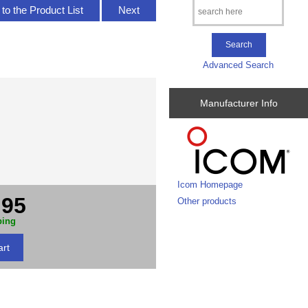
to the Product List
Next
Advanced Search
Manufacturer Info
Icom Homepage
.95
Other products
ping