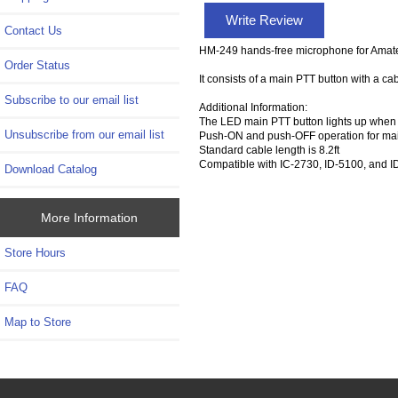
Write Review
Contact Us
HM-249 hands-free microphone for Amate
Order Status
It consists of a main PTT button with a 
Subscribe to our email list
Additional Information:
The LED main PTT button lights up when 
Unsubscribe from our email list
Push-ON and push-OFF operation for mai
Standard cable length is 8.2ft
Compatible with IC-2730, ID-5100, and 
Download Catalog
More Information
Store Hours
FAQ
Map to Store