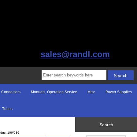
sales@randl.com
Connectors
Manuals, Operation Service
Misc
Power Supplies
Tubes
Search
oduct 106/236