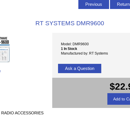
Previous
Return 
RT SYSTEMS DMR9600
Model: DMR9600
1 In Stock
Manufactured by: RT Systems
Ask a Question
e
$22.
E RADIO ACCESSORIES