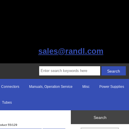
sales@randl.com
Connectors
Manuals, Operation Service
Misc
Power Supplies
Tubes
Search
oduct 55/129