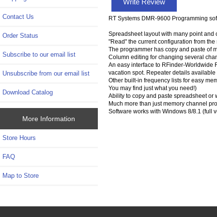
Write Review
Contact Us
RT Systems DMR-9600 Programming softw
Spreadsheet layout with many point and c
Order Status
"Read" the current configuration from the ra
The programmer has copy and paste of m
Subscribe to our email list
Column editing for changing several chan
An easy interface to RFinder-Worldwide Re
vacation spot. Repeater details available
Unsubscribe from our email list
Other built-in frequency lists for easy m
You may find just what you need!)
Download Catalog
Ability to copy and paste spreadsheet or 
Much more than just memory channel prog
Software works with Windows 8/8.1 (full 
More Information
Store Hours
FAQ
Map to Store