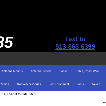
35
Text to
513-868-6399
Antenna Mounts
Antenna Tuners
Books
Cable, Coax, Wire
Radios
Radio Accessories
Test Equipment
Tools
Tower
E
:: RT SYSTEMS DMR9600
Pr