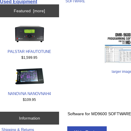
Used Equipment
SOFTWARE
Featured [more]
PALSTAR HFAUTOTUNE
$1,599.95
larger imag
NANOVNA NANOVNAH4
$109.95
Software for MD9600 SOFTWAR
Information
Shipping & Returns