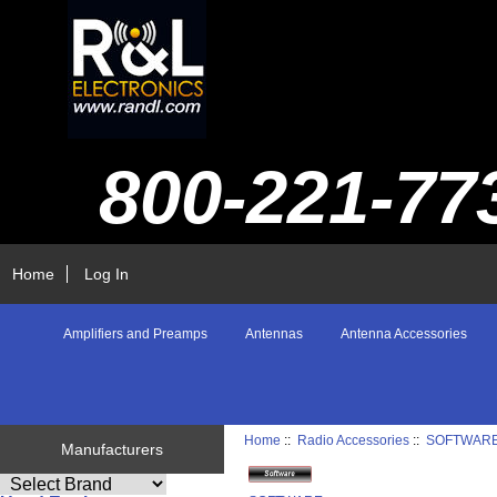
800-221-77
Home
Log In
Amplifiers and Preamps
Antennas
Antenna Accessories
Home
::
Radio Accessories
::
SOFTWAR
Manufacturers