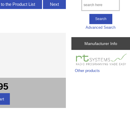
to the Product List
Next
Advanced Search
Manufacturer Info
Other products
95