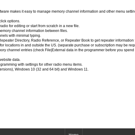
are makes it easy to manage memory channel information and other menu settin
lick options.
dio for editing or start from scratch in a new file.
emory channel information between files.
nels with minimal typing.
peater Directory, Radio Reference, or Repeater Book to get repeater information for
 for locations in and outside the US. (separate purchase or subscription may be req
emory channel entries (check File|External data in the programmer before you spend 
website data.
ramming with settings for other radio menu items.
versions), Windows 10 (32 and 64 bit) and Windows 11.