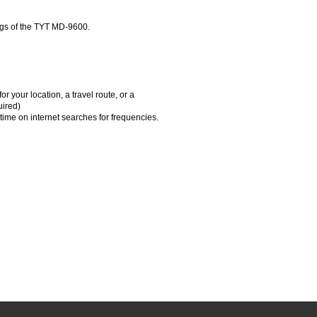
gs of the TYT MD-9600.
 your location, a travel route, or a
uired)
time on internet searches for frequencies.