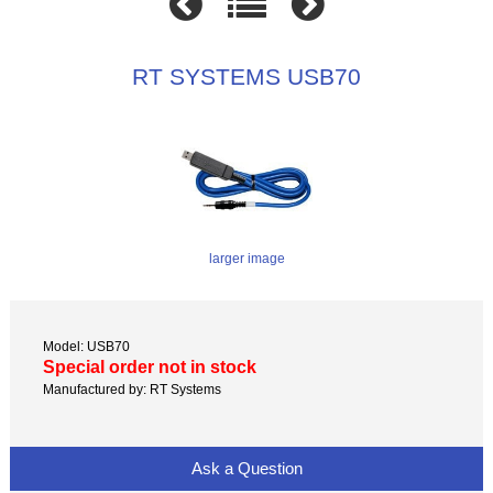
RT SYSTEMS USB70
larger image
Model: USB70
Special order not in stock
Manufactured by: RT Systems
Ask a Question