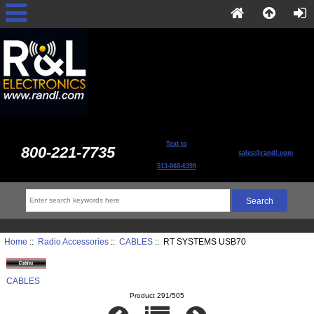
Text to
800-221-7735
sales@randl.com
513-868-6399
Home
::
Radio Accessories
::
CABLES
:: RT SYSTEMS USB70
CABLES
Product 291/505