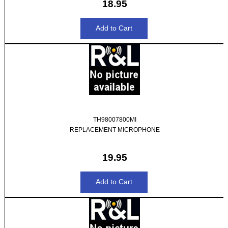
18.95
TH98007800MI
REPLACEMENT MICROPHONE
19.95