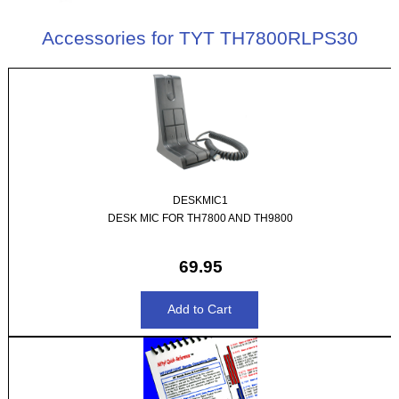
Accessories for TYT TH7800RLPS30
DESKMIC1
DESK MIC FOR TH7800 AND TH9800
69.95