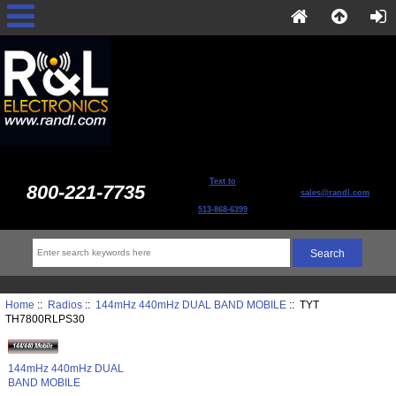
Text to
800-221-7735
sales@randl.com
513-868-6399
Home
::
Radios
::
144mHz 440mHz DUAL BAND MOBILE
:: TYT
TH7800RLPS30
144mHz 440mHz DUAL
BAND MOBILE