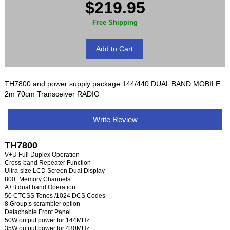
$219.95
Free Shipping
TH7800 and power supply package 144/440 DUAL BAND MOBILE
2m 70cm Transceiver RADIO
Write Review
TH7800
V+U Full Duplex Operation
Cross-band Repeater Function
Ultra-size LCD Screen Dual Display
800+Memory Channels
A+B dual band Operation
50 CTCSS Tones /1024 DCS Codes
8 Group;s scrambler option
Detachable Front Panel
50W output power for 144MHz
35W output power for 430MHz