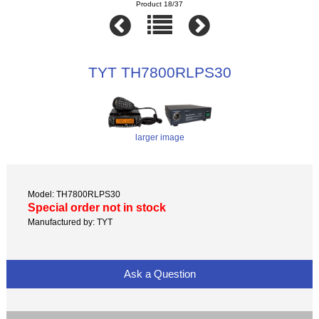
Product 18/37
TYT TH7800RLPS30
larger image
Model: TH7800RLPS30
Special order not in stock
Manufactured by: TYT
Ask a Question