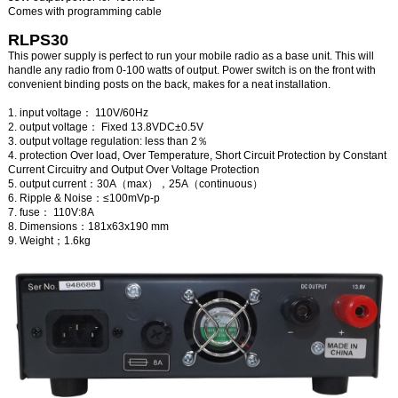
Comes with programming cable
RLPS30
This power supply is perfect to run your mobile radio as a base unit. This will
handle any radio from 0-100 watts of output. Power switch is on the front with
convenient binding posts on the back, makes for a neat installation.
1. input voltage： 110V/60Hz
2. output voltage： Fixed 13.8VDC±0.5V
3. output voltage regulation: less than 2％
4. protection Over load, Over Temperature, Short Circuit Protection by Constant
Current Circuitry and Output Over Voltage Protection
5. output current：30A（max），25A（continuous）
6. Ripple & Noise：≤100mVp-p
7. fuse： 110V:8A
8. Dimensions：181x63x190 mm
9. Weight；1.6kg