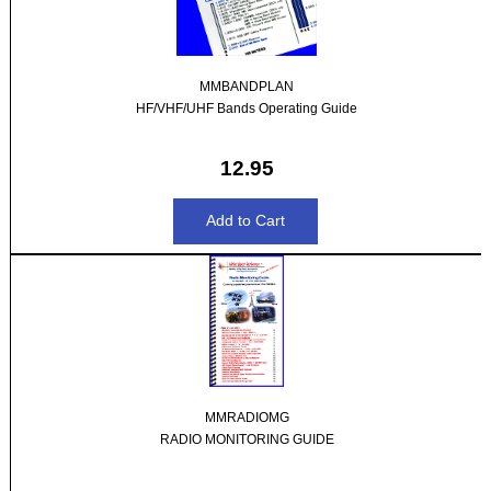
MMBANDPLAN
HF/VHF/UHF Bands Operating Guide
12.95
MMRADIOMG
RADIO MONITORING GUIDE