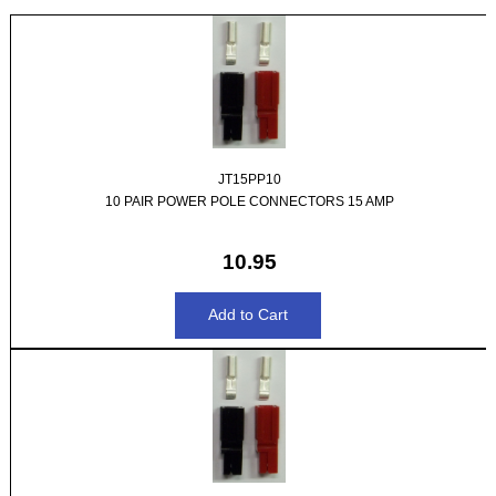
JT15PP10
10 PAIR POWER POLE CONNECTORS 15 AMP
10.95