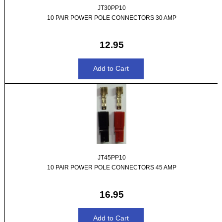
JT30PP10
10 PAIR POWER POLE CONNECTORS 30 AMP
12.95
JT45PP10
10 PAIR POWER POLE CONNECTORS 45 AMP
16.95