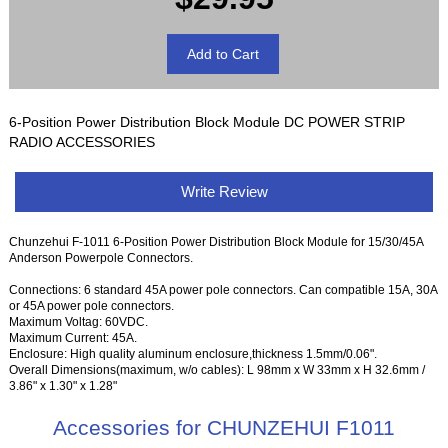
6-Position Power Distribution Block Module DC POWER STRIP
RADIO ACCESSORIES
Write Review
Chunzehui F-1011 6-Position Power Distribution Block Module for 15/30/45A
Anderson Powerpole Connectors.
Connections: 6 standard 45A power pole connectors. Can compatible 15A, 30A
or 45A power pole connectors.
Maximum Voltag: 60VDC.
Maximum Current: 45A.
Enclosure: High quality aluminum enclosure,thickness 1.5mm/0.06".
Overall Dimensions(maximum, w/o cables): L 98mm x W 33mm x H 32.6mm /
3.86" x 1.30" x 1.28"
Accessories for CHUNZEHUI F1011