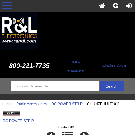
Text to
800-221-7735
sales@randl.com
513-868-6399
Home
::
Radio Accessories
::
DC POWER STRIP
:: CHUNZEHUI F1011
DC POWER STRIP
Product 3/50