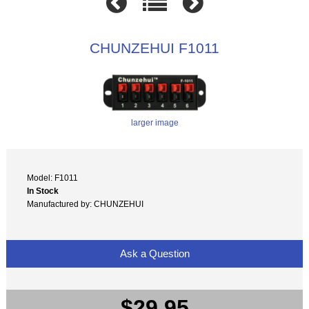
CHUNZEHUI F1011
larger image
Model: F1011
In Stock
Manufactured by: CHUNZEHUI
Ask a Question
$29.95