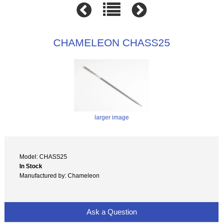
CHAMELEON CHASS25
larger image
Model: CHASS25
In Stock
Manufactured by: Chameleon
Ask a Question