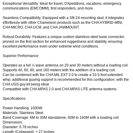
Exceptional Versatility: Ideal for travel, DXpeditions, vacations, emergency
communications (EMCOMM), first responders, and more.
Seamless Compatibility: Equipped with a 3/8-24 mounting stud, it integrates
effortlessly with other Chameleon products such as the CHA HYBRID-MINI,
CHA MICRO, CHA UCM, and CHA JAWMOUNT.
Robust Durability: Features a unique custom stainless-steel base connector,
pinned on the first section for enhanced ruggedness and stability, ensuring
excellent performance even under extreme wind conditions.
Superior Performance:
Operates as a full ¼ wave antenna on 20 and 30 meters without a loading coil.
Supports 40, 60, 80, and 160 meters with the addition of a loading coil.
Can be combined with the CHA MIL EXT 2.0 to create a 33.5-foot extended
whip; additional guying support is recommended for this configuration, with the
CHA UGS guy kit being ideal.
Compatible with CHA MPAS 2.0 and CHA MPAS LITE antenna systems.
Specifications:
Power Handling: 1000W
Materials: Stainless Steel
Band Coverage: 6M to 30M standalone; 40M to 160M with a loading coil
Dimensions:
Diameter: 0.78 inches
Length (Collapsed): ≈ 27 inches