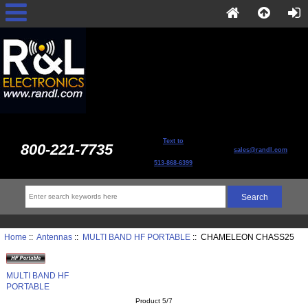
Text to
800-221-7735
sales@randl.com
513-868-6399
Home
::
Antennas
::
MULTI BAND HF PORTABLE
:: CHAMELEON CHASS25
MULTI BAND HF
PORTABLE
Product 5/7