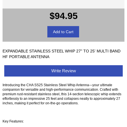
$94.95
EXPANDABLE STAINLESS STEEL WHIP 27" TO 25' MULTI BAND
HF PORTABLE ANTENNA
Write Review
Introducing the CHA SS25 Stainless Steel Whip Antenna—your ultimate
companion for versatile and high-performance communication. Crafted with
premium rust-resistant stainless steel, this 14-section telescopic whip extends
effortlessly to an impressive 25 feet and collapses neatly to approximately 27
inches, making it perfect for on-the-go operations.
Key Features: