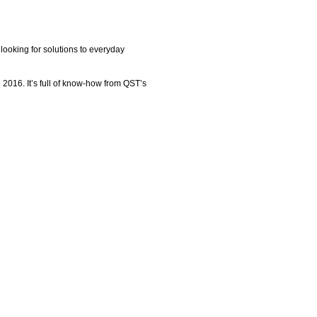
ooking for solutions to everyday
 2016. It’s full of know-how from QST’s