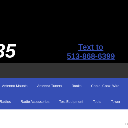
35
Text to
513-868-6399
Antenna Mounts
Antenna Tuners
Books
Cable, Coax, Wire
Radios
Radio Accessories
Test Equipment
Tools
Tower
P