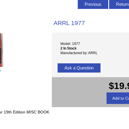
Previous
Return 
ARRL 1977
Model: 1977
2 In Stock
Manufactured by: ARRL
Ask a Question
e
$19.
eur 19th Edition MISC BOOK