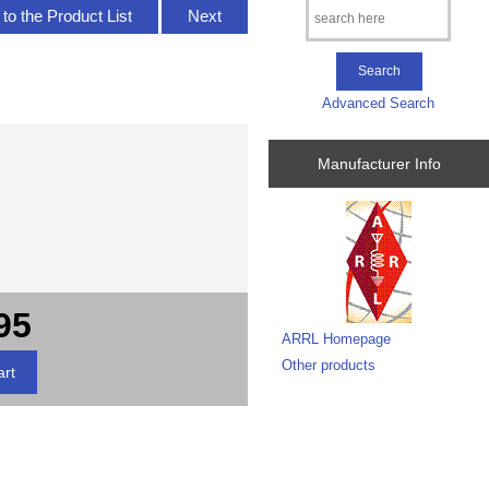
to the Product List
Next
Advanced Search
Manufacturer Info
95
ARRL Homepage
Other products