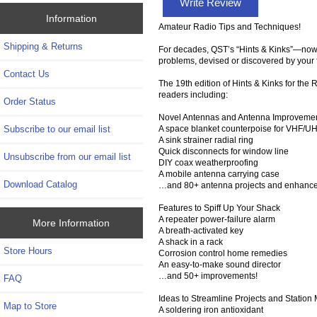
Write Review
Information
Amateur Radio Tips and Techniques!
Shipping & Returns
For decades, QST’s “Hints & Kinks”—now 
problems, devised or discovered by your fe
Contact Us
The 19th edition of Hints & Kinks for the
readers including:
Order Status
Novel Antennas and Antenna Improveme
Subscribe to our email list
A space blanket counterpoise for VHF/U
A sink strainer radial ring
Quick disconnects for window line
Unsubscribe from our email list
DIY coax weatherproofing
A mobile antenna carrying case
Download Catalog
…and 80+ antenna projects and enhanc
Features to Spiff Up Your Shack
A repeater power-failure alarm
More Information
A breath-activated key
A shack in a rack
Store Hours
Corrosion control home remedies
An easy-to-make sound director
…and 50+ improvements!
FAQ
Ideas to Streamline Projects and Station
Map to Store
A soldering iron antioxidant