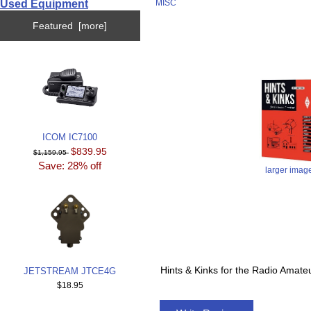
Used Equipment
MISC
Featured [more]
ICOM IC7100
$839.95
$1,159.95
Save: 28% off
larger imag
Hints & Kinks for the Radio Amat
JETSTREAM JTCE4G
$18.95