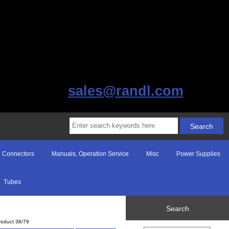
sales@randl.com
Connectors
Manuals, Operation Service
Misc
Power Supplies
Tubes
Search
roduct 38/79