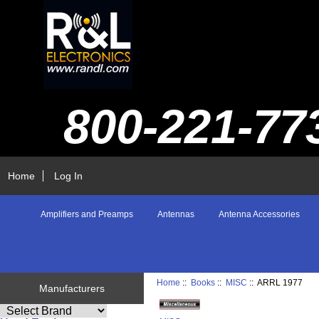
800-221-77
Home
Log In
Amplifiers and Preamps
Antennas
Antenna Accessories
Home
::
Books
::
MISC
:: ARRL 1977
Manufacturers