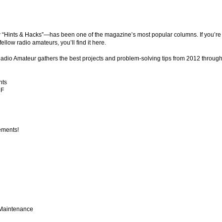
“Hints & Hacks”—has been one of the magazine’s most popular columns. If you’re l
llow radio amateurs, you’ll find it here.
 Radio Amateur gathers the best projects and problem-solving tips from 2012 through
nts
HF
ements!
 Maintenance