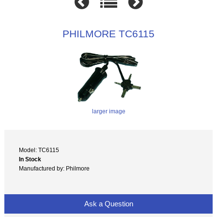
PHILMORE TC6115
larger image
Model: TC6115
In Stock
Manufactured by: Philmore
Ask a Question