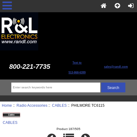
Text to
800-221-7735
sales@randl.com
513-868-6399
Home
::
Radio Accessories
::
CABLES
:: PHILMORE TC6115
CABLES
Product 187/505