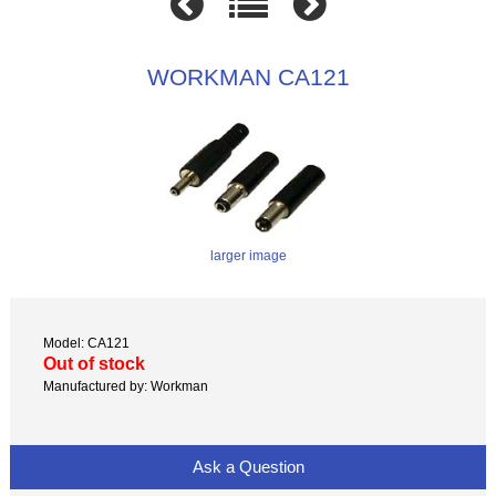
WORKMAN CA121
larger image
Model: CA121
Out of stock
Manufactured by: Workman
Ask a Question