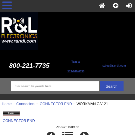
Text to
800-221-7735
sales@randl.com
513-868-6399
Home
::
Connectors
::
CONNECTOR END
:: WORKMAN CA121
CONNECTOR END
Product 150/156