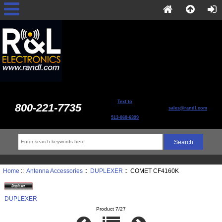
Text to
800-221-7735
sales@randl.com
513-868-6399
Home
::
Antenna Accessories
::
DUPLEXER
:: COMET CF4160K
DUPLEXER
Product 7/27