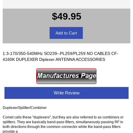
$49.95
1.3-170/350-540MHz SO239--PL259/PL259 NO CABLES CF-
4160K DUPLEXER Diplexer ANTENNA ACCESSORIES
Write Review
Duplexer/Splitter/Combiner
Comet calls these "duplexers", but they are also referred to as combiners or
splitters. They are basically band-pass filters, simultaneously passing RF in
both directions through the common connector while the band-pass filters
provide a