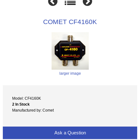
COMET CF4160K
larger image
Model: CF4160K
2 In Stock
Manufactured by: Comet
Ask a Question