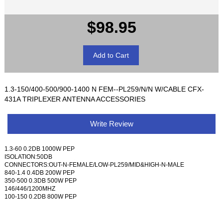
$98.95
1.3-150/400-500/900-1400 N FEM--PL259/N/N W/CABLE CFX-
431A TRIPLEXER ANTENNA ACCESSORIES
Write Review
1.3-60 0.2DB 1000W PEP
ISOLATION:50DB
CONNECTORS:OUT-N-FEMALE/LOW-PL259/MID&HIGH-N-MALE
840-1.4 0.4DB 200W PEP
350-500 0.3DB 500W PEP
146/446/1200MHZ
100-150 0.2DB 800W PEP