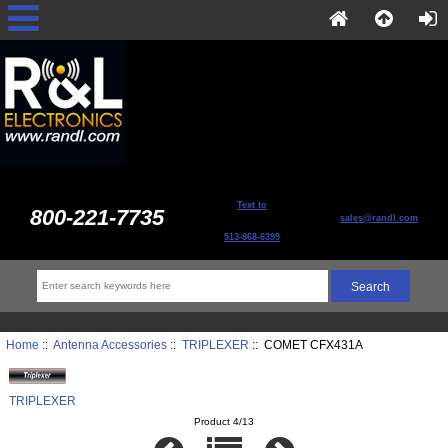
Text to
800-221-7735
sales@randl.com
513-868-6399
Home
::
Antenna Accessories
::
TRIPLEXER
:: COMET CFX431A
TRIPLEXER
Product 4/13