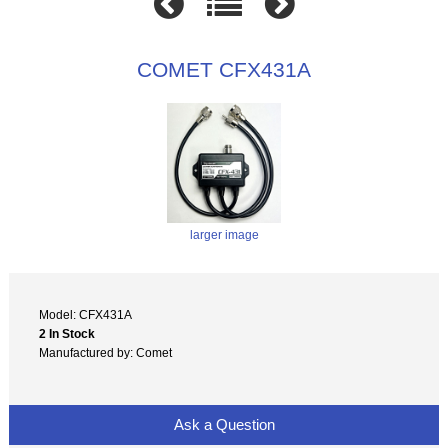
COMET CFX431A
larger image
Model: CFX431A
2 In Stock
Manufactured by: Comet
Ask a Question