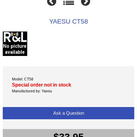
YAESU CT58
Model: CT58
Special order not in stock
Manufactured by: Yaesu
Ask a Question