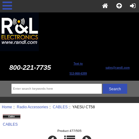
Text to
800-221-7735
sales@randl.com
513-868-6399
Home
::
Radio Accessories
::
CABLES
:: YAESU CT58
CABLES
Product 477/505