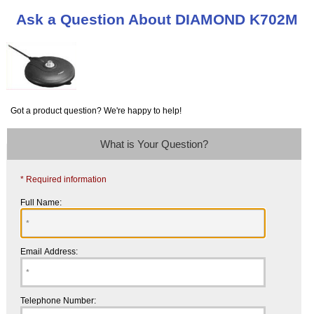
Ask a Question About DIAMOND K702M
Got a product question? We're happy to help!
What is Your Question?
* Required information
Full Name:
Email Address:
Telephone Number: