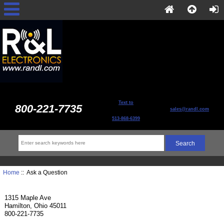
Text to
800-221-7735
sales@randl.com
513-868-6399
Home
:: Ask a Question
1315 Maple Ave
Hamilton, Ohio 45011
800-221-7735