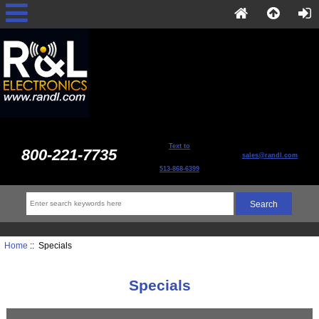
Text to
800-221-7735
sales@randl.com
513-868-6399
Home
:: Specials
Specials