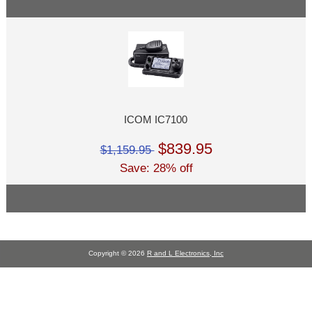
ICOM IC7100
$839.95
$1,159.95
Save: 28% off
Copyright © 2026
R and L Electronics, Inc